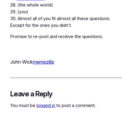
28. (the whole world)
29. (you)
30. Almost all of you fit almost all these questions.
Except for the ones you didn’t.
Promise to re-post and receive the questions.
John Wick
memezilla
Leave a Reply
You must be
logged in
to post a comment.