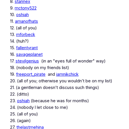
8.
stannex
9.
mctony522
10.
oshiah
11.
amanofhats
12. (all of you)
13.
mforbeck
14. (huh?)
15.
fallentyrant
16.
savageplanet
17.
stevilgenius
(in an "eyes full of wonder" way)
18. (nobody on my friends list)
19.
freeport_pirate
and
iamnikchick
20. (all of you; otherwise you wouldn’t be on my list)
21. (a gentleman doesn’t discuss such things)
22. (ditto)
23.
oshiah
(because he was for months)
24. (nobody I let close to me)
25. (all of you)
26. (again)
27.
thelastmehina