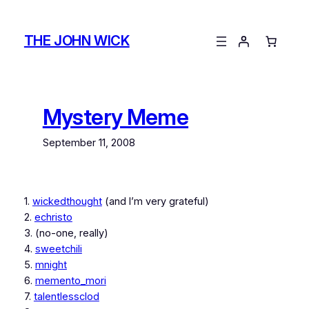
Skip
to
THE JOHN WICK
content
Mystery Meme
September 11, 2008
1.
wickedthought
(and I’m very grateful)
2.
echristo
3. (no-one, really)
4.
sweetchili
5.
mnight
6.
memento_mori
7.
talentlessclod