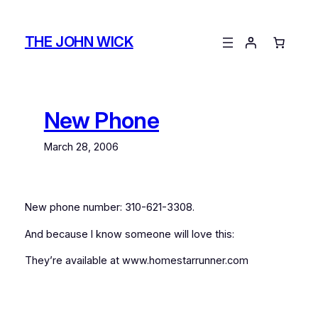
Skip
to
THE JOHN WICK
content
New Phone
March 28, 2006
New phone number: 310-621-3308.
And because I know someone will love this:
They’re available at www.homestarrunner.com