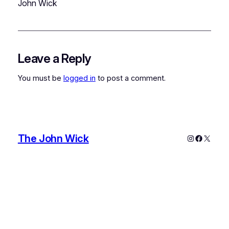
John Wick
Leave a Reply
You must be
logged in
to post a comment.
The John Wick
Instagram
Faceboo
X