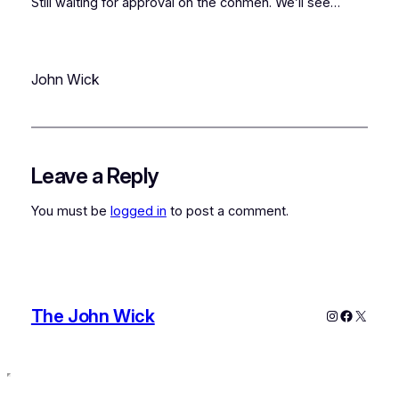
Still waiting for approval on the conmen. We’ll see…
John Wick
Leave a Reply
You must be
logged in
to post a comment.
The John Wick
Instagram
Faceboo
X