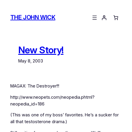
Skip
to
THE JOHN WICK
content
New Story!
May 8, 2003
MAGAX: The Destroyer!!!
http://www.neopets.com/neopedia.phtml?
neopedia_id=186
(This was one of my boss’ favorites. He’s a sucker for
all that testosterone drama.)