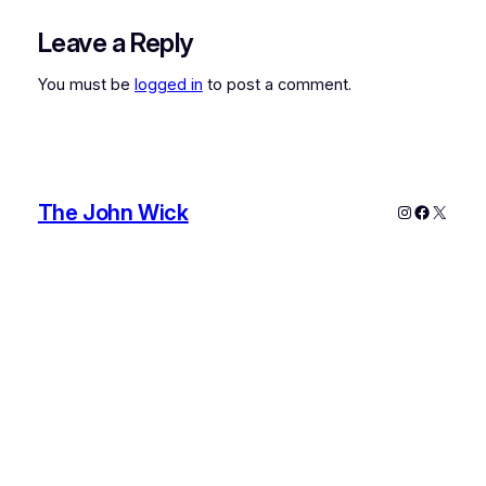
Leave a Reply
You must be
logged in
to post a comment.
The John Wick
Instagram
Faceboo
X