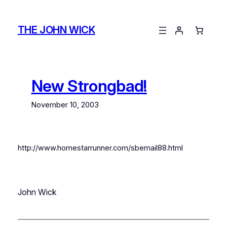
Skip
to
THE JOHN WICK
content
New Strongbad!
November 10, 2003
http://www.homestarrunner.com/sbemail88.html
John Wick