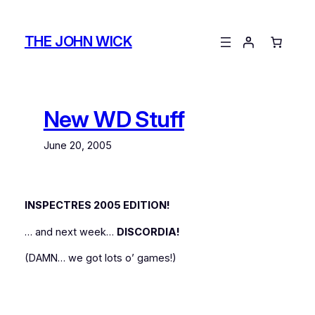
Skip
to
THE JOHN WICK
content
New WD Stuff
June 20, 2005
INSPECTRES 2005 EDITION!
… and next week…
DISCORDIA!
(DAMN… we got lots o’ games!)