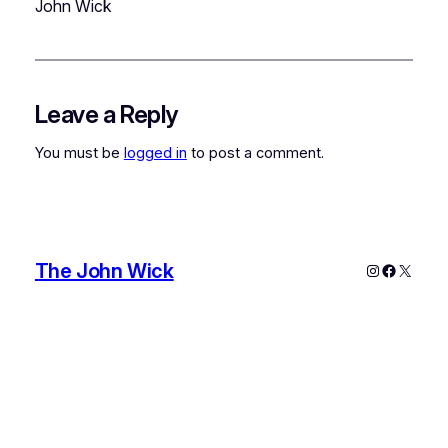
John Wick
Leave a Reply
You must be
logged in
to post a comment.
The John Wick
Instagram
Faceboo
X