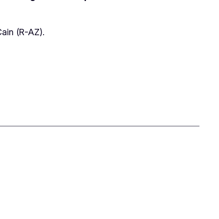
Cain (R-AZ).