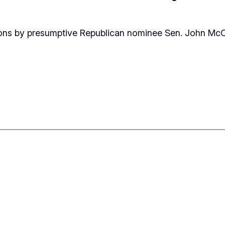
sions by presumptive Republican nominee Sen. John Mc