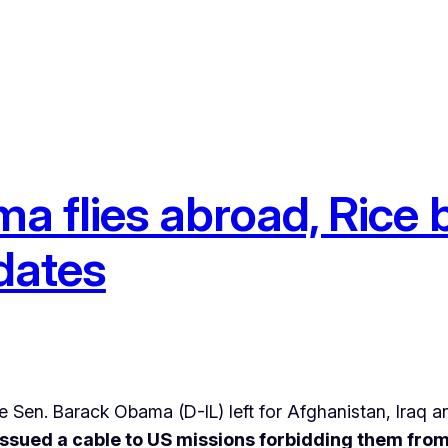
a flies abroad, Rice
dates
Sen. Barack Obama (D-IL) left for Afghanistan, Iraq a
ssued a cable to US missions forbidding them from