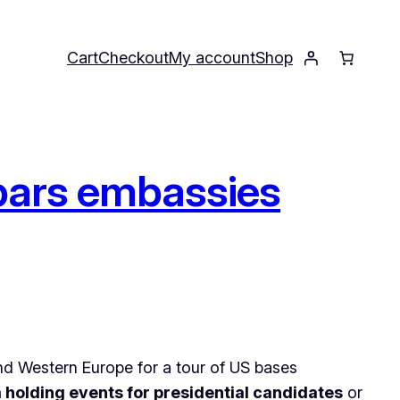
Cart
Checkout
My account
Shop
 bars embassies
nd Western Europe for a tour of US bases
 holding events for presidential candidates
or