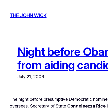
Skip
to
THE JOHN WICK
content
Night before Obam
from aiding candi
July 21, 2008
The night before presumptive Democratic nominee 
overseas, Secretary of State
Condoleezza Rice i