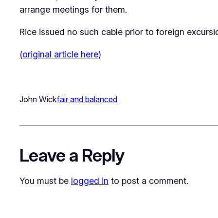
arrange meetings for them.
Rice issued no such cable prior to foreign excur
(original article here)
John Wick
fair and balanced
Leave a Reply
You must be
logged in
to post a comment.