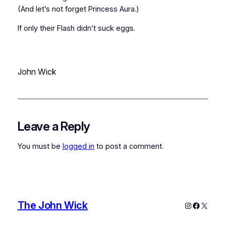
(And let’s not forget Princess Aura.)
If only their Flash didn’t suck eggs.
John Wick
Leave a Reply
You must be
logged in
to post a comment.
The John Wick
Instagram
Faceboo
X