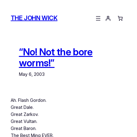
Skip
to
THE JOHN WICK
content
“No! Not the bore
worms!”
May 6, 2003
Ah. Flash Gordon.
Great Dale.
Great Zarkov.
Great Vultan.
Great Baron.
The Best Ming EVER.