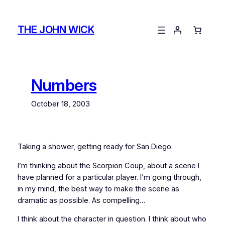
Skip
to
THE JOHN WICK
content
Numbers
October 18, 2003
Taking a shower, getting ready for San Diego.
I’m thinking about the Scorpion Coup, about a scene I
have planned for a particular player. I’m going through,
in my mind, the best way to make the scene as
dramatic as possible. As compelling…
I think about the character in question. I think about who