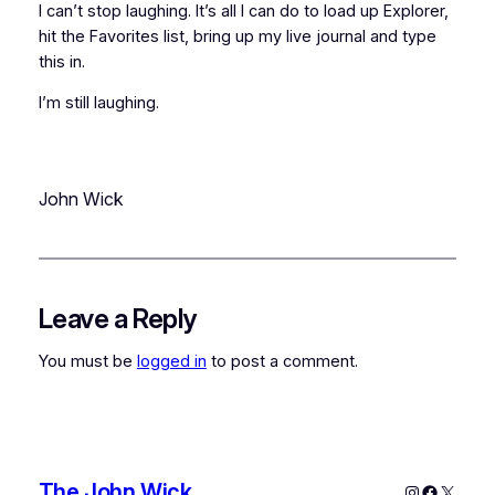
I can’t stop laughing. It’s all I can do to load up Explorer,
hit the Favorites list, bring up my live journal and type
this in.
I’m still laughing.
John Wick
Leave a Reply
You must be
logged in
to post a comment.
The John Wick
Instagram
Faceboo
X