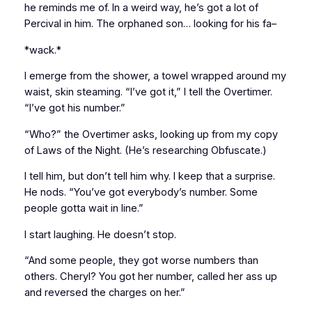
he reminds me of. In a weird way, he’s got a lot of
Percival in him. The orphaned son… looking for his fa–
*wack.*
I emerge from the shower, a towel wrapped around my
waist, skin steaming. “I’ve got it,” I tell the Overtimer.
“I’ve got his number.”
“Who?” the Overtimer asks, looking up from my copy
of
Laws of the Night
. (He’s researching Obfuscate.)
I tell him, but don’t tell him why. I keep that a surprise.
He nods. “You’ve got
everybody’s
number. Some
people gotta wait in line.”
I start laughing. He doesn’t stop.
“And some people, they got worse numbers than
others. Cheryl? You got her number, called her ass up
and reversed the charges on her.”