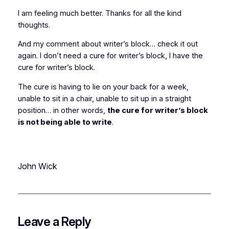
I am feeling much better. Thanks for all the kind
thoughts.
And my comment about writer’s block… check it out
again. I don’t need a cure for writer’s block, I
have
the
cure for writer’s block.
The cure is having to lie on your back for a week,
unable to sit in a chair, unable to sit up in a straight
position… in other words,
the cure for writer’s block
is not being able to write
.
John Wick
Leave a Reply