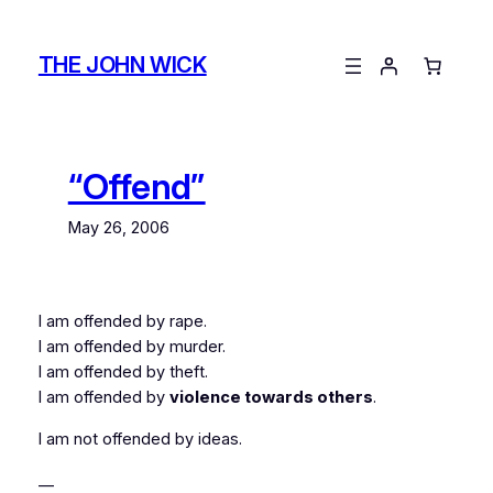
Skip
to
THE JOHN WICK
content
“Offend”
May 26, 2006
I am offended by rape.
I am offended by murder.
I am offended by theft.
I am offended by
violence towards others
.
I am not offended by ideas.
__