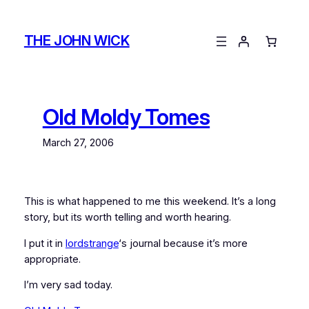
Skip
to
THE JOHN WICK
content
Old Moldy Tomes
March 27, 2006
This is what happened to me this weekend. It’s a long
story, but its worth telling and worth hearing.
I put it in
lordstrange
‘s journal because it’s more
appropriate.
I’m very sad today.