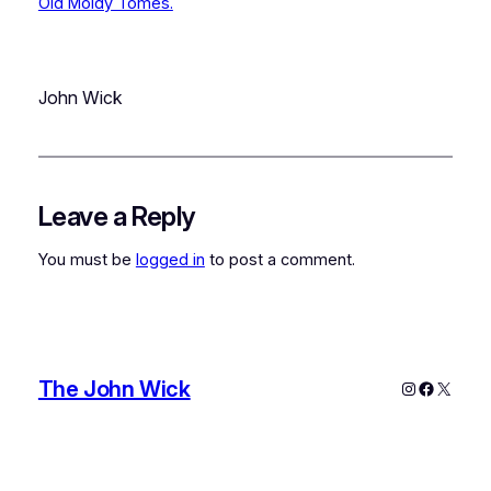
Old Moldy Tomes.
John Wick
Leave a Reply
You must be
logged in
to post a comment.
The John Wick
Instagram
Faceboo
X