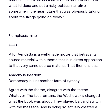
America, then wouldn’t it have been more direct to do
what I’d done and set a risky political narrative
sometime in the near future that was obviously talking
about the things going on today?
___
* emphasis mine
++++
V for Vendetta
is a well-made movie that betrays its
source material with a theme that is in direct opposition
to that very same source material. That theme is this:
Anarchy is freedom.
Democracy is just another form of tyranny.
Agree with the theme, disagree with the theme.
Whatever. The fact remains: the Wachowskis changed
what the book was
about
. They played bait and switch
with the message. And in doing so actually created a