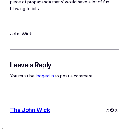
piece of propaganda that V would have a lot of fun
blowing to bits.
John Wick
Leave a Reply
You must be
logged in
to post a comment.
The John Wick
Instagram
Faceboo
X