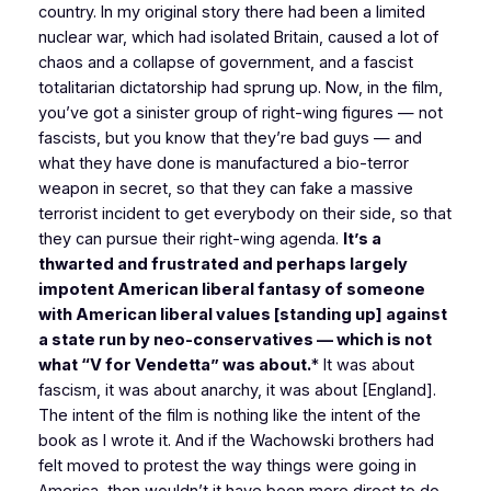
country. In my original story there had been a limited
nuclear war, which had isolated Britain, caused a lot of
chaos and a collapse of government, and a fascist
totalitarian dictatorship had sprung up. Now, in the film,
you’ve got a sinister group of right-wing figures — not
fascists, but you know that they’re bad guys — and
what they have done is manufactured a bio-terror
weapon in secret, so that they can fake a massive
terrorist incident to get everybody on their side, so that
they can pursue their right-wing agenda.
It’s a
thwarted and frustrated and perhaps largely
impotent American liberal fantasy of someone
with American liberal values [standing up] against
a state run by neo-conservatives — which is not
what “V for Vendetta” was about.
* It was about
fascism, it was about anarchy, it was about [England].
The intent of the film is nothing like the intent of the
book as I wrote it. And if the Wachowski brothers had
felt moved to protest the way things were going in