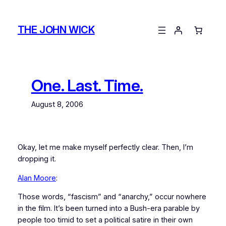
Skip
to
THE JOHN WICK
content
One. Last. Time.
August 8, 2006
Okay, let me make myself perfectly clear. Then, I’m
dropping it.
Alan Moore
:
Those words, “fascism” and “anarchy,” occur nowhere
in the film. It’s been turned into a Bush-era parable by
people too timid to set a political satire in their own