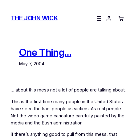
Skip
to
THE JOHN WICK
content
One Thing…
May 7, 2004
… about this mess not a lot of people are talking about.
This is the first time many people in the United States
have seen the Iraqi people as victims. As real people.
Not the video game caricature carefully painted by the
media and the Bush administration.
If there’s anything good to pull from this mess, that