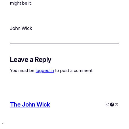
might be it.
John Wick
Leave a Reply
You must be
logged in
to post a comment.
The John Wick
Instagram
Faceboo
X