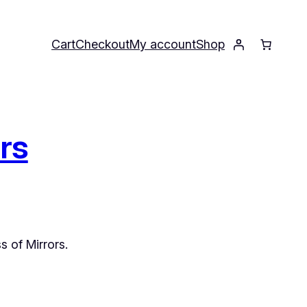
Cart
Checkout
My account
Shop
ors
s of Mirrors
.