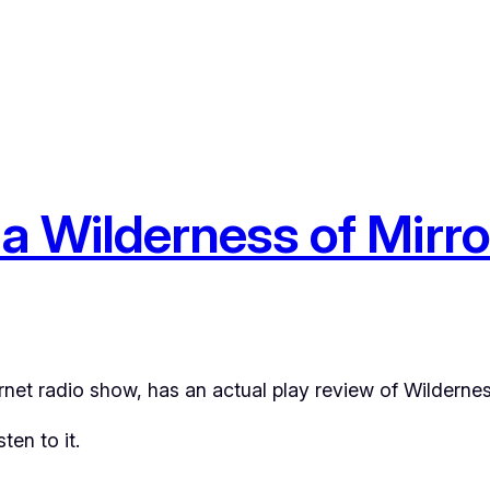
n a Wilderness of Mirr
rnet radio show, has an actual play review of
Wildernes
en to it.