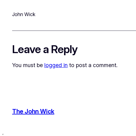
John Wick
Leave a Reply
You must be
logged in
to post a comment.
The John Wick