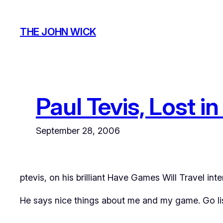
Skip
to
THE JOHN WICK
content
Paul Tevis, Lost i
September 28, 2006
ptevis
, on his brilliant
Have Games Will Travel
inte
He says nice things about me and my game. Go list