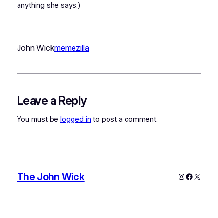
anything she says.)
John Wick
memezilla
Leave a Reply
You must be
logged in
to post a comment.
The John Wick
Instagram
Faceboo
X