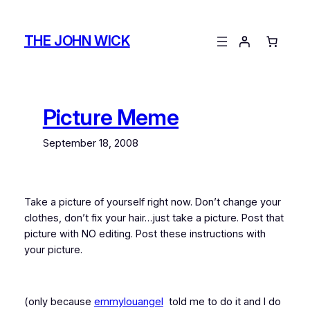
Skip
to
THE JOHN WICK
content
Picture Meme
September 18, 2008
Take a picture of yourself right now. Don’t change your
clothes, don’t fix your hair…just take a picture. Post that
picture with NO editing. Post these instructions with
your picture.
(only because
emmylouangel
told me to do it and I do