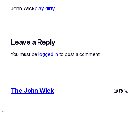
John Wick
play dirty
Leave a Reply
You must be
logged in
to post a comment.
The John Wick
Instagram
Faceboo
X