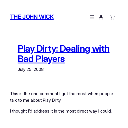
Skip
to
THE JOHN WICK
content
Play Dirty: Dealing with
Bad Players
July 25, 2008
This is the one comment I get the most when people
talk to me about Play Dirty.
I thought I’d address it in the most direct way I could.