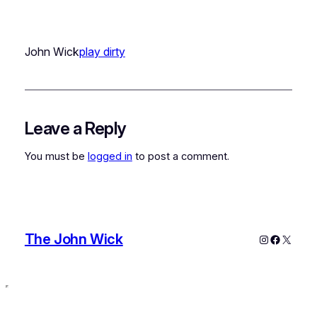
John Wick
play dirty
Leave a Reply
You must be
logged in
to post a comment.
The John Wick
Instagram
Faceboo
X