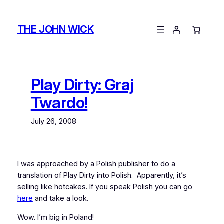
Skip
to
THE JOHN WICK
content
Play Dirty: Graj
Twardo!
July 26, 2008
I was approached by a Polish publisher to do a
translation of Play Dirty into Polish. Apparently, it’s
selling like hotcakes. If you speak Polish you can go
here
and take a look.
Wow. I’m big in Poland!