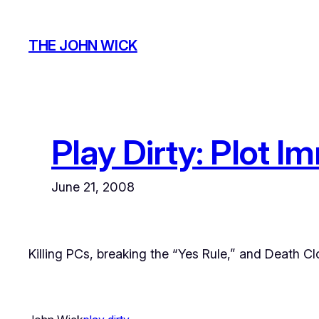
Skip
to
THE JOHN WICK
content
Play Dirty: Plot 
June 21, 2008
Killing PCs, breaking the “Yes Rule,” and Death C