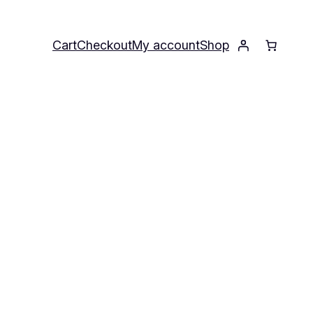
Cart
Checkout
My account
Shop