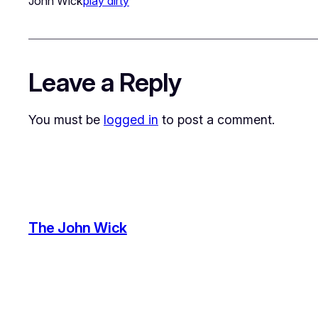
John Wick
play dirty
Leave a Reply
You must be
logged in
to post a comment.
The John Wick