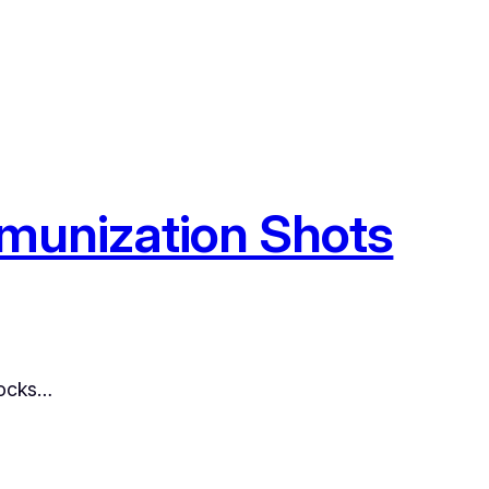
Immunization Shots
locks…