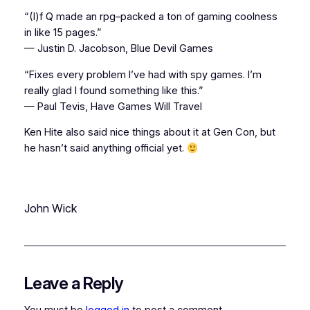
“(I)f Q made an rpg–packed a ton of gaming coolness
in like 15 pages.”
— Justin D. Jacobson, Blue Devil Games
“Fixes every problem I’ve had with spy games. I’m
really glad I found something like this.”
— Paul Tevis, Have Games Will Travel
Ken Hite also said nice things about it at Gen Con, but
he hasn’t said anything official yet.
John Wick
Leave a Reply