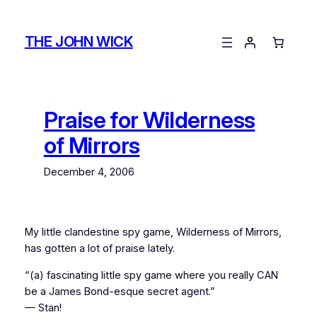
Skip
to
THE JOHN WICK
content
Praise for Wilderness
of Mirrors
December 4, 2006
My little clandestine spy game,
Wilderness of Mirrors
,
has gotten a lot of praise lately.
“(a) fascinating little spy game where you really CAN
be a James Bond-esque secret agent.”
— Stan!