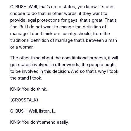
G. BUSH: Well, that’s up to states, you know. If states
choose to do that, in other words, if they want to
provide legal protections for gays, that’s great. That’s
fine. But I do not want to change the definition of
marriage. I don’t think our country should, from the
traditional definition of marriage that’s between a man
or a woman.
The other thing about the constitutional process, it will
get states involved. In other words, the people ought
to be involved in this decision. And so that’s why I took
the stand I took.
KING: You do think…
(CROSSTALK)
G. BUSH: Well, listen, I…
KING: You don’t amend easily.