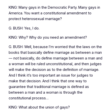
KING: Many gays in the Democratic Party. Many gays in
America. You want a constitutional amendment to
protect heterosexual marriage?
G. BUSH: Yes, I do.
KING: Why? Why do you need an amendment?
G. BUSH: Well, because I’m worried that the laws on the
books that basically define marriage as between a man
— not basically, do define marriage between a man and
a woman will be ruled unconstitutional, and then judges
will make the decision as to the definition of marriage.
And I think it’s too important an issue for judges to
make that decision. And I think that one way to
guarantee that traditional marriage is defined as
between a man and a woman is through the
constitutional process…
KING: What about the union of gays?