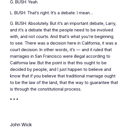
G. BUSH: Yeah.
L. BUSH: That’s right. It’s a debate. I mean…
G. BUSH: Absolutely. But it’s an important debate, Larry,
and it’s a debate that the people need to be involved
with, and not courts. And that’s what you’re beginning
to see. There was a decision here in California, it was a
court decision. In other words, it’s — and it ruled that
marriages in San Francisco were illegal according to
California law. But the point is that this ought to be
decided by people, and I just happen to believe and
know that if you believe that traditional marriage ought
to be the law of the land, that the way to guarantee that
is through the constitutional process.
* * *
John Wick