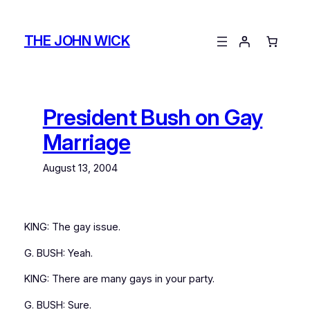
Skip
to
THE JOHN WICK
content
President Bush on Gay
Marriage
August 13, 2004
KING: The gay issue.
G. BUSH: Yeah.
KING: There are many gays in your party.
G. BUSH: Sure.