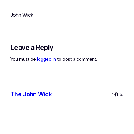
John Wick
Leave a Reply
You must be
logged in
to post a comment.
The John Wick
Instagram
Faceboo
X