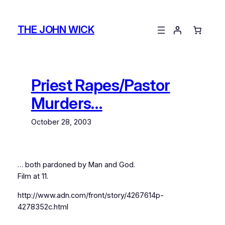
Skip
to
THE JOHN WICK
content
Priest Rapes/Pastor
Murders…
October 28, 2003
… both pardoned by Man and God.
Film at 11.
http://www.adn.com/front/story/4267614p-
4278352c.html