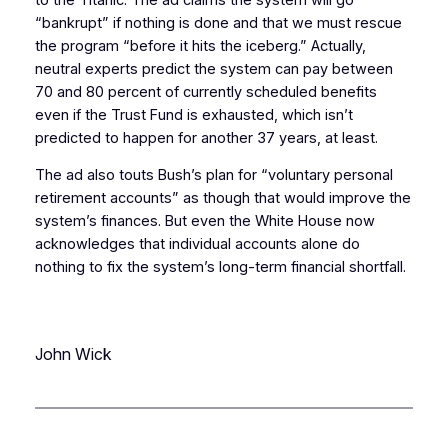
“bankrupt” if nothing is done and that we must rescue
the program “before it hits the iceberg.” Actually,
neutral experts predict the system can pay between
70 and 80 percent of currently scheduled benefits
even if the Trust Fund is exhausted, which isn’t
predicted to happen for another 37 years, at least.
The ad also touts Bush’s plan for “voluntary personal
retirement accounts” as though that would improve the
system’s finances. But even the White House now
acknowledges that individual accounts alone do
nothing to fix the system’s long-term financial shortfall.
John Wick