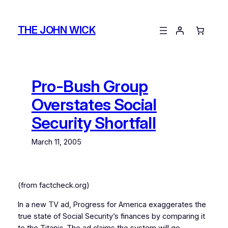
Skip
to
THE JOHN WICK
content
Pro-Bush Group
Overstates Social
Security Shortfall
March 11, 2005
(from factcheck.org)
In a new TV ad, Progress for America exaggerates the
true state of Social Security’s finances by comparing it
to the Titanic. The ad claims the system will go