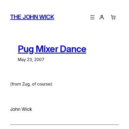
Skip
to
THE JOHN WICK
content
Pug Mixer Dance
May 23, 2007
(from Zug, of course)
John Wick