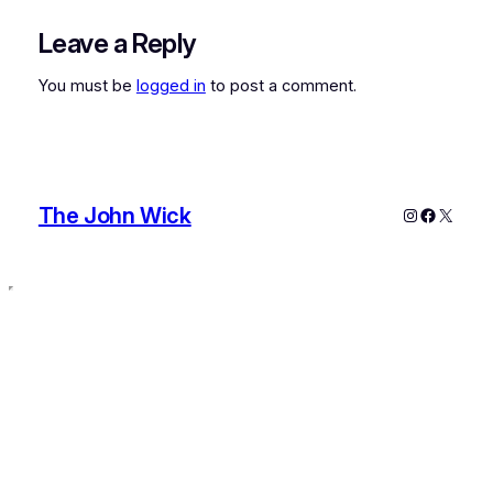
Leave a Reply
You must be
logged in
to post a comment.
The John Wick
Instagram
Faceboo
X