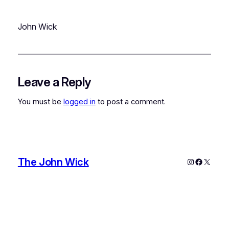
John Wick
Leave a Reply
You must be
logged in
to post a comment.
The John Wick
Instagram
Faceboo
X