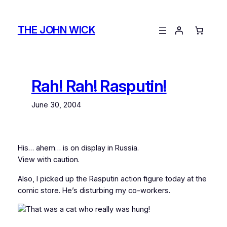
Skip
to
THE JOHN WICK
content
Rah! Rah! Rasputin!
June 30, 2004
His… ahem… is on display in Russia.
View with caution.
Also, I picked up the Rasputin action figure today at the
comic store. He’s disturbing my co-workers.