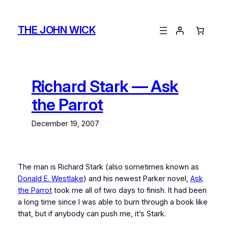
Skip
to
THE JOHN WICK
content
Richard Stark — Ask
the Parrot
December 19, 2007
The man is Richard Stark (also sometimes known as
Donald E. Westlake
) and his newest Parker novel,
Ask
the Parrot
took me all of two days to finish. It had been
a long time since I was able to burn through a book like
that, but if anybody can push me, it’s Stark.