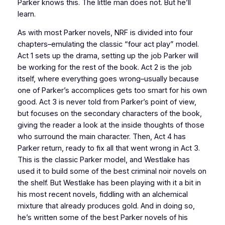
Parker knows this. The little man does not. But he’ll
learn.
As with most Parker novels,
NRF
is divided into four
chapters–emulating the classic “four act play” model.
Act 1 sets up the drama, setting up the job Parker will
be working for the rest of the book. Act 2 is the job
itself, where everything goes wrong–usually because
one of Parker’s accomplices gets too smart for his own
good. Act 3 is never told from Parker’s point of view,
but focuses on the secondary characters of the book,
giving the reader a look at the inside thoughts of those
who surround the main character. Then, Act 4 has
Parker return, ready to fix all that went wrong in Act 3.
This is the classic Parker model, and Westlake has
used it to build some of the best criminal noir novels on
the shelf. But Westlake has been playing with it a bit in
his most recent novels, fiddling with an alchemical
mixture that already produces gold. And in doing so,
he’s written some of the best Parker novels of his