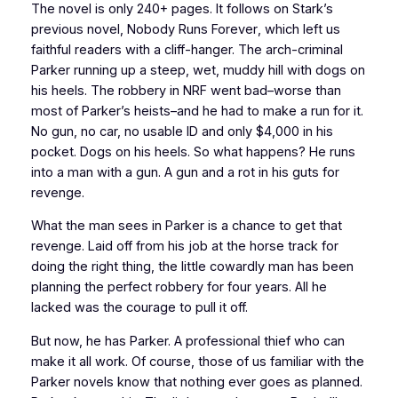
The novel is only 240+ pages. It follows on Stark’s
previous novel,
Nobody Runs Forever
, which left us
faithful readers with a cliff-hanger. The arch-criminal
Parker running up a steep, wet, muddy hill with dogs on
his heels. The robbery in
NRF
went bad–worse than
most of Parker’s heists–and he had to make a run for it.
No gun, no car, no usable ID and only $4,000 in his
pocket. Dogs on his heels. So what happens? He runs
into a man with a gun. A gun and a rot in his guts for
revenge.
What the man sees in Parker is a chance to
get
that
revenge. Laid off from his job at the horse track for
doing the right thing, the little cowardly man has been
planning the perfect robbery for four years. All he
lacked was the courage to pull it off.
But now, he has Parker. A professional thief who can
make it all work. Of course, those of us familiar with the
Parker novels know that
nothing
ever goes as planned.