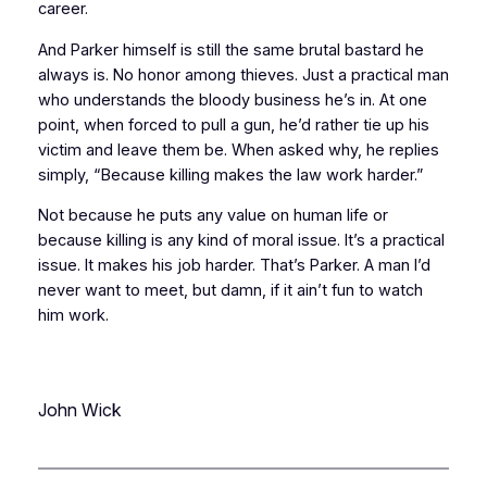
career.
And Parker himself is still the same brutal bastard he
always is. No honor among thieves. Just a practical man
who understands the bloody business he’s in. At one
point, when forced to pull a gun, he’d rather tie up his
victim and leave them be. When asked why, he replies
simply, “Because killing makes the law work harder.”
Not because he puts any value on human life or
because killing is any kind of moral issue. It’s a
practical
issue. It makes his job harder. That’s Parker. A man I’d
never want to meet, but damn, if it ain’t fun to watch
him work.
John Wick