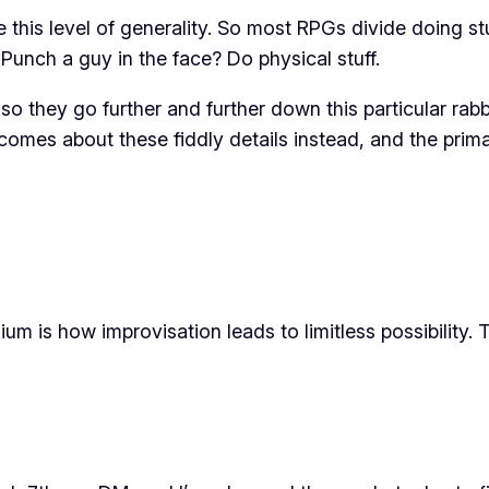
 this level of generality. So most RPGs divide doing stu
 Punch a guy in the face? Do physical stuff.
 so they go further and further down this particular rab
becomes about these fiddly details instead, and the prim
m is how improvisation leads to limitless possibility. 