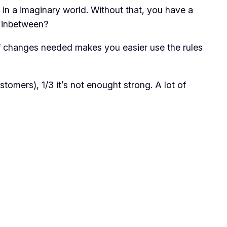
 in a imaginary world. Without that, you have a
g inbetween?
 of changes needed makes you easier use the rules
tomers), 1/3 it’s not enought strong. A lot of