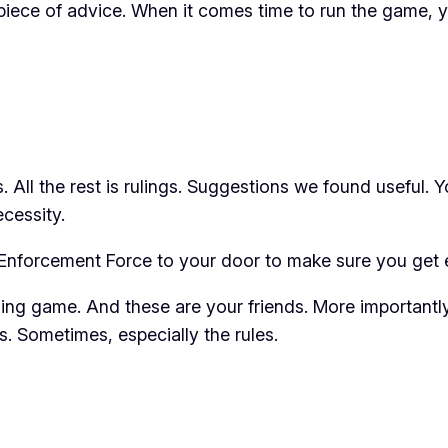
le piece of advice. When it comes time to run the game
s
. All the rest is
rulings
. Suggestions we found useful. Y
cessity.
Enforcement Force to your door to make sure you get e
ling game. And these are your friends. More importantly
les. Sometimes,
especially
the rules.