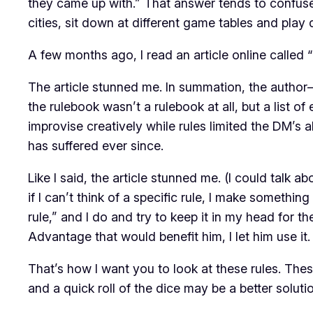
they came up with.” That answer tends to confuse p
cities, sit down at different game tables and play 
A few months ago, I read an article online called “
The article stunned me. In summation, the autho
the rulebook wasn’t a rulebook at all, but a list o
improvise creatively while rules limited the DM’s a
has suffered ever since.
Like I said, the article stunned me. (I could talk 
if I can’t think of a specific rule, I make somethin
rule,” and I do and try to keep it in my head for the 
Advantage that would benefit him, I let him use it
That’s how I want you to look at these rules. Thes
and a quick roll of the dice may be a better soluti