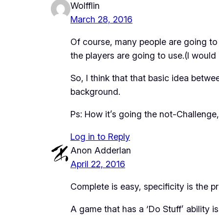
Wolfflin
March 28, 2016
Of course, many people are going to 
the players are going to use.(I would 
So, I think that that basic idea betw
background.
Ps: How it’s going the not-Challenge,
Log in to Reply
Anon Adderlan
April 22, 2016
Complete is easy,
specificity
is the p
A game that has a ‘Do Stuff’ ability 