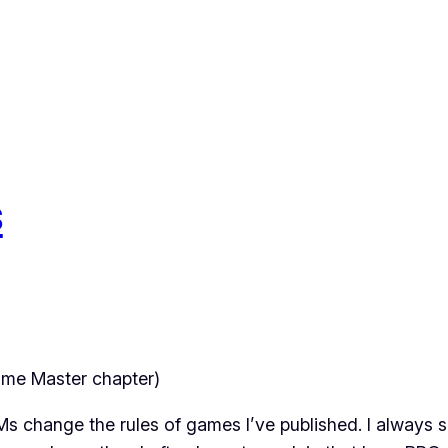
s
me Master chapter)
 change the rules of games I’ve published. I always sa