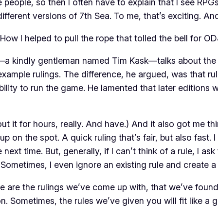
eople, so then I often have to explain that I see RPGs a
different versions of
7th Sea
. To me, that’s exciting. An
How I helped to pull the rope that tolled the bell for OD
r—a kindly gentleman named Tim Kask—talks about the 
f example
rulings
. The difference, he argued, was that 
bility to run the game. He lamented that later editions 
about it for hours, really. And have.) And it also got me
g up on the spot. A quick
ruling
that’s fair, but also fast.
next time. But, generally, if I can’t think of a rule, I ask
. Sometimes, I even ignore an existing rule and create a
e are the rulings we’ve come up with, that we’ve found 
on. Sometimes, the rules we’ve given you will fit like a 