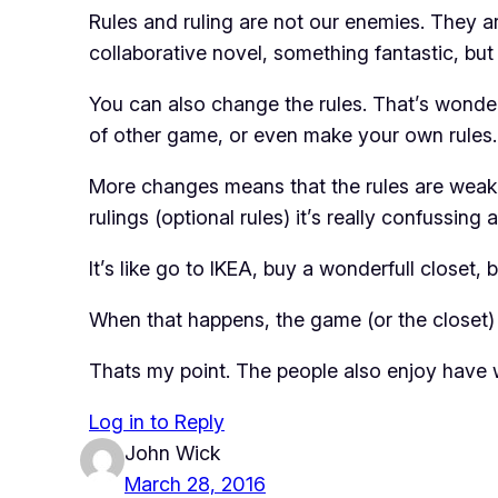
Rules and ruling are not our enemies. They ar
collaborative novel, something fantastic, bu
You can also change the rules. That’s wonder
of other game, or even make your own rules.
More changes means that the rules are weak. S
rulings (optional rules) it’s really confussing
It’s like go to IKEA, buy a wonderfull closet, 
When that happens, the game (or the closet) i
Thats my point. The people also enjoy have w
Log in to Reply
John Wick
March 28, 2016