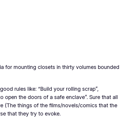
ia for mounting closets in thirty volumes bounded
ood rules like: “Build your rolling scrap”,
to open the doors of a safe enclave”. Sure that all
e (The things of the films/novels/comics that the
rse that they try to evoke.