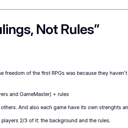
lings, Not Rules”
t the freedom of the first RPGs was because they haven’
ers and GameMaster) + rules
 others. And also each game have its own strenghts a
layers 2/3 of it: the background and the rules.