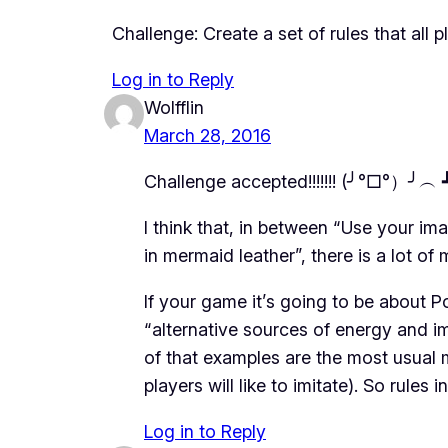
Challenge: Create a set of rules that all 
Log in to Reply
Wolfflin
March 28, 2016
Challenge accepted!!!!!!! (╯°□°）╯︵ ┻
I think that, in between “Use your i
in mermaid leather”, there is a lot o
If your game it’s going to be about Po
“alternative sources of energy and ima
of that examples are the most usual 
players will like to imitate). So rules
Log in to Reply