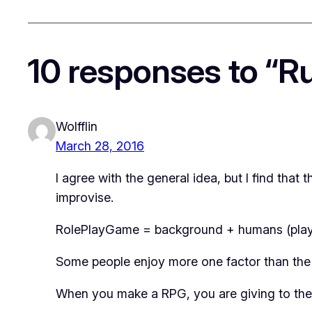
10 responses to “Ru
Wolfflin
March 28, 2016
I agree with the general idea, but I find tha
improvise.
RolePlayGame = background + humans (play
Some people enjoy more one factor than the
When you make a RPG, you are giving to the p