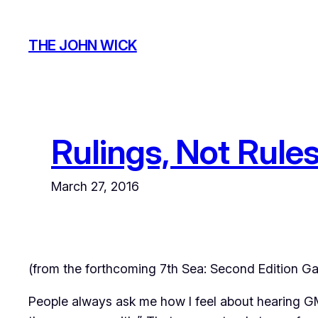
Skip
to
THE JOHN WICK
content
Rulings, Not Rule
March 27, 2016
(from the forthcoming
7th Sea: Second Edition
Ga
People always ask me how I feel about hearing GMs