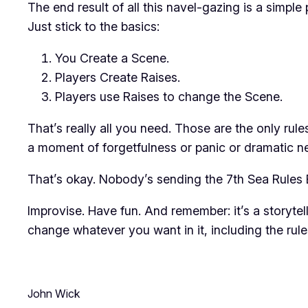
The end result of all this navel-gazing is a simp
Just stick to the basics:
You Create a Scene.
Players Create Raises.
Players use Raises to change the Scene.
That’s really all you need. Those are the only
rule
a moment of forgetfulness or panic or dramatic ne
That’s okay. Nobody’s sending the 7th Sea Rules 
Improvise. Have fun. And remember: it’s a storytel
change whatever you want in it, including the ru
John Wick