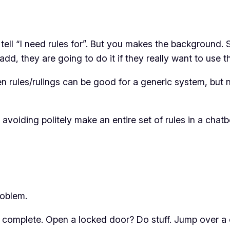
tell “I need rules for”. But you makes the background.
add, they are going to do it if they really want to use t
een rules/rulings can be good for a generic system, but 
 avoiding politely make an entire set of rules in a chat
roblem.
is complete. Open a locked door? Do stuff. Jump over a 