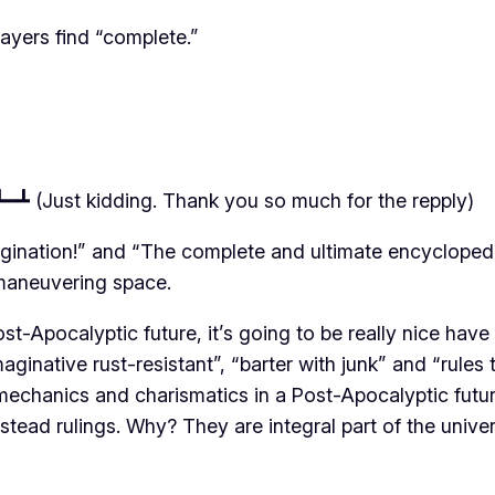
players find “complete.”
━┻ (Just kidding. Thank you so much for the repply)
magination!” and “The complete and ultimate encycloped
f maneuvering space.
st-Apocalyptic future, it’s going to be really nice have g
ginative rust-resistant”, “barter with junk” and “rules 
mechanics and charismatics in a Post-Apocalyptic futur
 instead rulings. Why? They are integral part of the unive