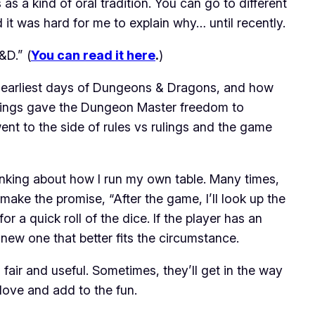
s a kind of oral tradition. You can go to different
d it was hard for me to explain why… until recently.
&D.” (
You can read it here
.
)
earliest days of
Dungeons & Dragons
, and how
rulings gave the Dungeon Master freedom to
went to the side of rules vs rulings and the game
 thinking about how I run my own table. Many times,
 I make the promise, “After the game, I’ll look up the
 for a quick roll of the dice. If the player has an
 new one that better fits the circumstance.
fair and useful. Sometimes, they’ll get in the way
glove and add to the fun.