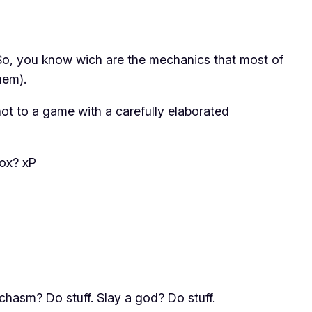
 So, you know wich are the mechanics that most of
hem).
not to a game with a carefully elaborated
box? xP
chasm? Do stuff. Slay a god? Do stuff.