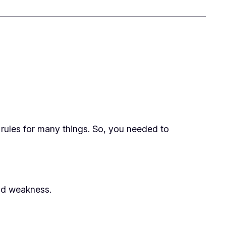
t rules for many things. So, you needed to
nd weakness.