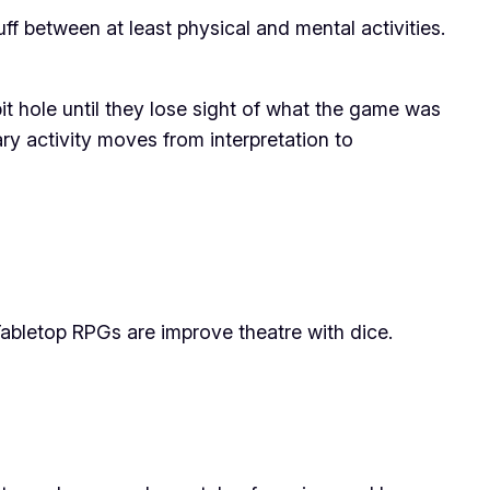
ff between at least physical and mental activities.
bit hole until they lose sight of what the game was
ary activity moves from interpretation to
Tabletop RPGs are improve theatre with dice.