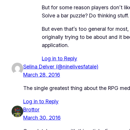
But for some reason players don’t like
Solve a bar puzzle? Do thinking stuff.
But even that’s too general for most,
originally trying to be about and it 
application.
Log in to Reply
Selina Delver (@ninelivesfatale)
March 28, 2016
The single greatest thing about the RPG mediu
Log in to Reply
Brottor
March 30, 2016