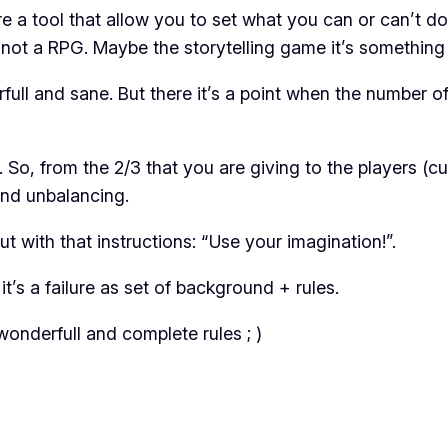
e a tool that allow you to set what you can or can’t do
t not a RPG. Maybe the storytelling game it’s somethin
full and sane. But there it’s a point when the number
o, from the 2/3 that you are giving to the players (cus
 and unbalancing.
but with that instructions: “Use your imagination!”.
t’s a failure as set of background + rules.
onderfull and complete rules ; )