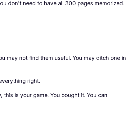
, you don’t need to have all 300 pages memorized.
ou may not find them useful. You may ditch one in
verything right.
, this is
your game
. You bought it. You can