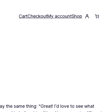
Cart
Checkout
My account
Shop
y the same thing: “Great! I’d love to see what