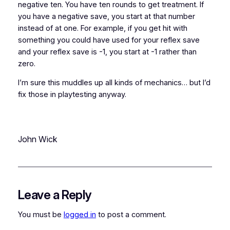
negative ten. You have ten rounds to get treatment. If
you have a negative save, you start at that number
instead of at one. For example, if you get hit with
something you could have used for your reflex save
and your reflex save is -1, you start at -1 rather than
zero.
I’m sure this muddles up all kinds of mechanics… but I’d
fix those in playtesting anyway.
John Wick
Leave a Reply
You must be
logged in
to post a comment.