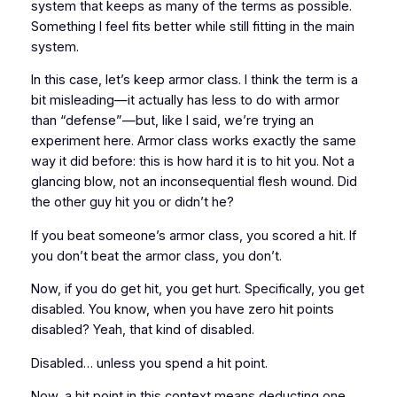
system that keeps as many of the terms as possible.
Something I feel fits better while still fitting in the main
system.
In this case, let’s keep armor class. I think the term is a
bit misleading—it actually has less to do with armor
than “defense”—but, like I said, we’re trying an
experiment here. Armor class works exactly the same
way it did before: this is how hard it is to hit you. Not a
glancing blow, not an inconsequential flesh wound. Did
the other guy hit you or didn’t he?
If you beat someone’s armor class, you scored a hit. If
you don’t beat the armor class, you don’t.
Now, if you do get hit, you get hurt. Specifically, you get
disabled
. You know, when you have zero hit points
disabled
? Yeah, that kind of
disabled
.
Disabled
… unless you spend a hit point.
Now, a hit point in this context means deducting one