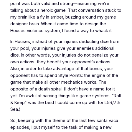
point was both valid and strong—assuming we’re
talking about a heroic game. That conversation stuck to
my brain like a fly in amber, buzzing around my game
designer brain. When it came time to design the
Houses violence system, I found a way to whack it.
In Houses, instead of your injuries deducting dice from
your pool, your injuries give your enemies additional
dice. In other words, your injuries do not penalize your
own actions, they benefit your opponent’s actions.
Also, in order to take advantage of that bonus, your
opponent has to spend Style Points: the engine of the
game that make all other mechanics works. The
opposite of a death spiral. (I don’t have a name for it
yet. I’m awful at naming things like game systems. “Roll
& Keep” was the best I could come up with for
L5R/7th
Sea
.)
So, keeping with the theme of the last few
santa vaca
episodes, I put myself to the task of making a new