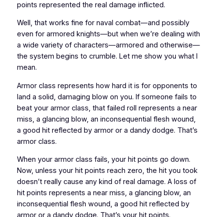
points represented the real damage inflicted.
Well, that works fine for naval combat—and possibly
even for armored knights—but when we’re dealing with
a wide variety of characters—armored and otherwise—
the system begins to crumble. Let me show you what I
mean.
Armor class represents how hard it is for opponents to
land a solid, damaging blow on you. If someone fails to
beat your armor class, that failed roll represents a near
miss, a glancing blow, an inconsequential flesh wound,
a good hit reflected by armor or a dandy dodge. That’s
armor class.
When your armor class fails, your hit points go down.
Now, unless your hit points reach zero, the hit you took
doesn’t really cause any kind of real damage. A loss of
hit points represents a near miss, a glancing blow, an
inconsequential flesh wound, a good hit reflected by
armor or a dandy dodge. That’s your hit points.