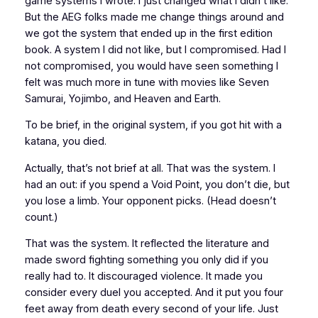
game systems I wrote. I just changed what I didn’t like.
But the AEG folks made me change things around and
we got the system that ended up in the first edition
book. A system I did not like, but I compromised. Had I
not compromised, you would have seen something I
felt was much more in tune with movies like
Seven
Samurai
,
Yojimbo
, and
Heaven and Earth
.
To be brief, in the original system, if you got hit with a
katana, you died.
Actually, that’s not brief at all. That was the system. I
had an out: if you spend a Void Point, you don’t die, but
you lose a limb. Your opponent picks. (Head doesn’t
count.)
That was the system. It reflected the literature and
made sword fighting something you only did if you
really had to. It discouraged violence. It made you
consider every duel you accepted. And it put you four
feet away from death every second of your life. Just