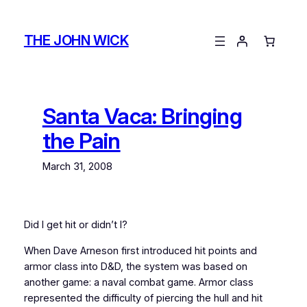
Skip
to
THE JOHN WICK
content
Santa Vaca: Bringing
the Pain
March 31, 2008
Did I get hit or didn’t I?
When Dave Arneson first introduced hit points and
armor class into D&D, the system was based on
another game: a naval combat game. Armor class
represented the difficulty of piercing the hull and hit