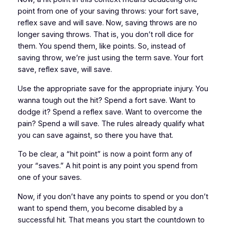
point from one of your saving throws: your fort save,
reflex save and will save. Now, saving throws are no
longer saving throws. That is, you don’t roll dice for
them. You spend them, like points. So, instead of
saving throw, we’re just using the term save. Your fort
save, reflex save, will save.
Use the appropriate save for the appropriate injury. You
wanna tough out the hit? Spend a fort save. Want to
dodge it? Spend a reflex save. Want to overcome the
pain? Spend a will save. The rules already qualify what
you can save against, so there you have that.
To be clear, a “hit point” is now a point form any of
your “saves.” A hit point is any point you spend from
one of your saves.
Now, if you don’t have any points to spend or you don’t
want to spend them, you become disabled by a
successful hit. That means you start the countdown to