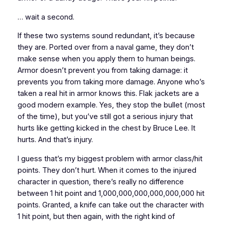
… wait a second.
If these two systems sound redundant, it’s because
they are. Ported over from a naval game, they don’t
make sense when you apply them to human beings.
Armor doesn’t prevent you from taking damage: it
prevents you from taking
more
damage
. Anyone who’s
taken a real hit in armor knows this. Flak jackets are a
good modern example. Yes, they stop the bullet (most
of the time), but you’ve still got a serious injury that
hurts like getting kicked in the chest by Bruce Lee. It
hurts. And that’s injury.
I guess that’s my biggest problem with armor class/hit
points. They don’t
hurt
. When it comes to the injured
character in question, there’s really no difference
between 1 hit point and 1,000,000,000,000,000,000 hit
points. Granted, a knife can take out the character with
1 hit point, but then again, with the right kind of