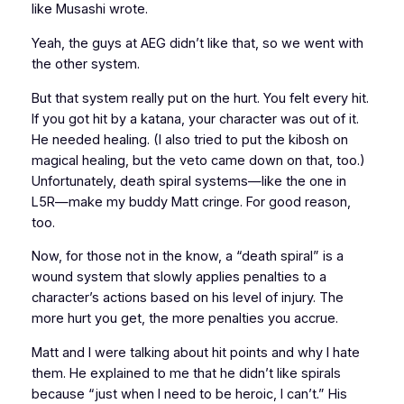
like Musashi wrote.
Yeah, the guys at AEG didn’t like that, so we went with
the other system.
But that system really put on the hurt. You felt every hit.
If you got hit by a katana, your character was out of it.
He needed healing. (I also tried to put the kibosh on
magical healing, but the veto came down on that, too.)
Unfortunately, death spiral systems—like the one in
L5R
—make my buddy Matt cringe. For good reason,
too.
Now, for those not in the know, a “death spiral” is a
wound system that slowly applies penalties to a
character’s actions based on his level of injury. The
more hurt you get, the more penalties you accrue.
Matt and I were talking about hit points and why I hate
them. He explained to me that he didn’t like spirals
because “just when I need to be heroic, I can’t.” His