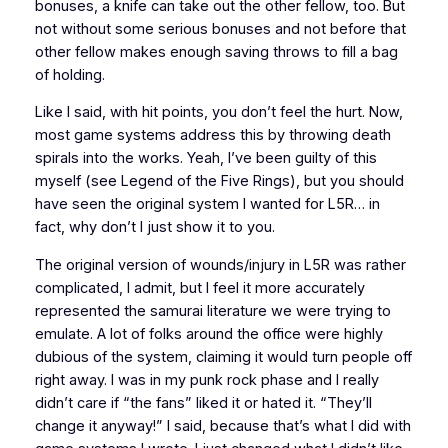
bonuses, a knife can take out the other fellow, too. But
not without some serious bonuses and not before that
other fellow makes enough saving throws to fill a bag
of holding.
Like I said, with hit points, you don’t feel the hurt. Now,
most game systems address this by throwing death
spirals into the works. Yeah, I’ve been guilty of this
myself (see
Legend of the Five Rings
), but you should
have seen the original system I wanted for
L5R
… in
fact, why don’t I just show it to you.
The original version of wounds/injury in
L5R
was rather
complicated, I admit, but I feel it more accurately
represented the samurai literature we were trying to
emulate. A lot of folks around the office were highly
dubious of the system, claiming it would turn people off
right away. I was in my punk rock phase and I really
didn’t care if “the fans” liked it or hated it. “They’ll
change it anyway!” I said, because that’s what I did with