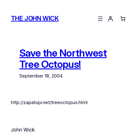
Skip
to
THE JOHN WICK
content
Save the Northwest
Tree Octopus!
September 18, 2004
http://zapatopi.net/treeoctopus.html
John Wick