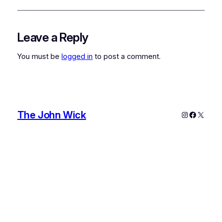
Leave a Reply
You must be
logged in
to post a comment.
The John Wick
Instagram
Faceboo
X