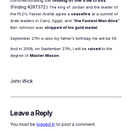
commemorating the
finding of the true cross
.
(Finding #287372.)
The king of Jordan and the leader of
the PLO’s Yasser Arafat agree a
ceasefire
at a summit of
Arab leaders in Cairo, Egypt, and “
the Fastest Man Alive
”
Ben Johnson was
stripped of his gold medal
.
September 27th is also my father’s birthday. He will be 59.
And in 2006, on September 27th, I will be
raised
to the
degree of
Master Mason
.
John Wick
Leave a Reply
You must be
logged in
to post a comment.