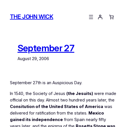
Skip
to
THE JOHN WICK
content
September 27
August 29, 2006
September 27th is an Auspicious Day.
In 1540, the Society of Jesus
(the Jesuits)
were made
official on this day. Almost two hundred years later, the
Consitution of the United States of America
was
delivered for ratification from the states.
Mexico
gained its independence
from Spain nearly fifty
years later, and the enigma of the
Rosetta Stone was