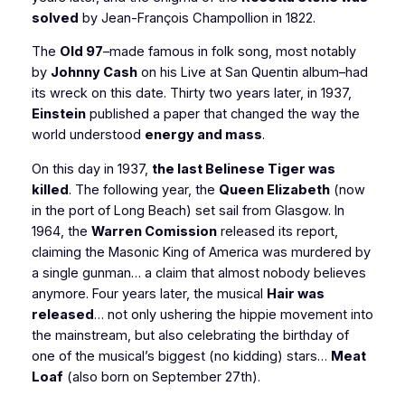
solved
by Jean-François Champollion in 1822.
The
Old 97
–made famous in folk song, most notably
by
Johnny Cash
on his
Live at San Quentin
album–had
its wreck on this date. Thirty two years later, in 1937,
Einstein
published a paper that changed the way the
world understood
energy and mass
.
On this day in 1937,
the last Belinese Tiger was
killed
. The following year, the
Queen Elizabeth
(now
in the port of Long Beach) set sail from Glasgow. In
1964, the
Warren Comission
released its report,
claiming the Masonic King of America was murdered by
a single gunman… a claim that almost nobody believes
anymore. Four years later, the musical
Hair
was
released
… not only ushering the hippie movement into
the mainstream, but also celebrating the birthday of
one of the musical’s biggest (no kidding) stars…
Meat
Loaf
(also born on September 27th).