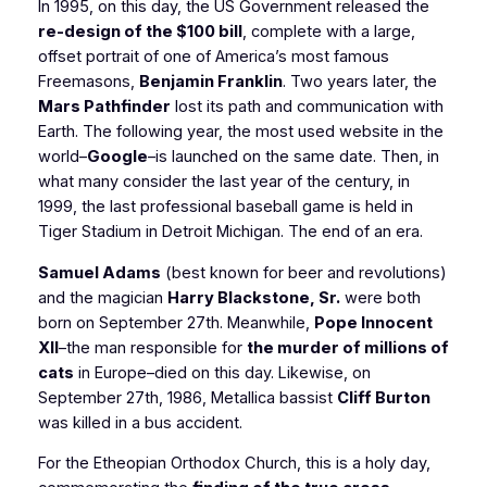
In 1995, on this day, the US Government released the
re-design of the $100 bill
, complete with a large,
offset portrait of one of America’s most famous
Freemasons,
Benjamin Franklin
. Two years later, the
Mars Pathfinder
lost its path and communication with
Earth. The following year, the most used website in the
world–
Google
–is launched on the same date. Then, in
what many consider the last year of the century, in
1999, the last professional baseball game is held in
Tiger Stadium in Detroit Michigan. The end of an era.
Samuel Adams
(best known for beer and revolutions)
and the magician
Harry Blackstone, Sr.
were both
born on September 27th. Meanwhile,
Pope Innocent
XII
–the man responsible for
the murder of millions of
cats
in Europe–died on this day. Likewise, on
September 27th, 1986, Metallica bassist
Cliff Burton
was killed in a bus accident.
For the Etheopian Orthodox Church, this is a holy day,