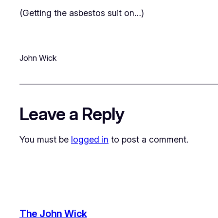
(Getting the asbestos suit on…)
John Wick
Leave a Reply
You must be
logged in
to post a comment.
The John Wick