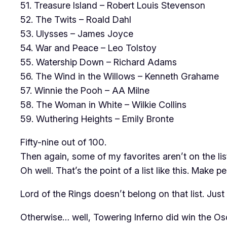
51. Treasure Island – Robert Louis Stevenson
52. The Twits – Roald Dahl
53. Ulysses – James Joyce
54. War and Peace – Leo Tolstoy
55. Watership Down – Richard Adams
56. The Wind in the Willows – Kenneth Grahame
57. Winnie the Pooh – AA Milne
58. The Woman in White – Wilkie Collins
59. Wuthering Heights – Emily Bronte
Fifty-nine out of 100.
Then again, some of my favorites aren’t on the li
Oh well. That’s the point of a list like this. Make 
Lord of the Rings doesn’t belong on that list. Jus
Otherwise… well, Towering Inferno did win the Osca