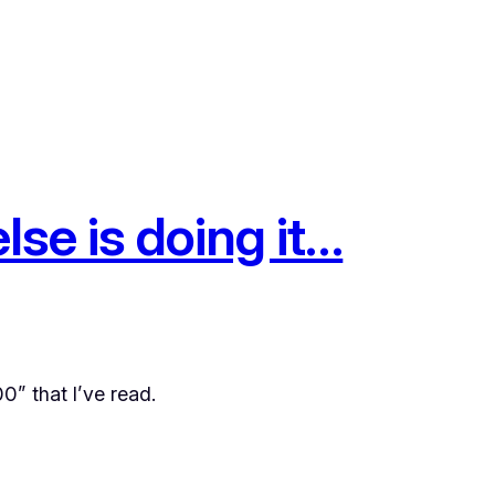
se is doing it…
0” that I’ve read.