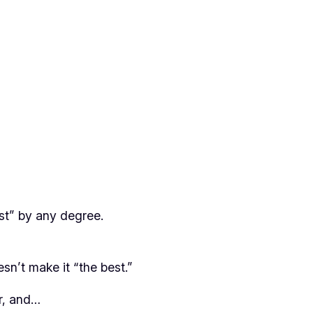
st” by any degree.
sn’t make it “the best.”
or, and…