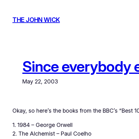
Skip
to
THE JOHN WICK
content
Since everybody el
May 22, 2003
Okay, so here’s the books from the BBC’s “Best 10
1. 1984 – George Orwell
2. The Alchemist – Paul Coelho