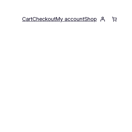
Cart
Checkout
My account
Shop