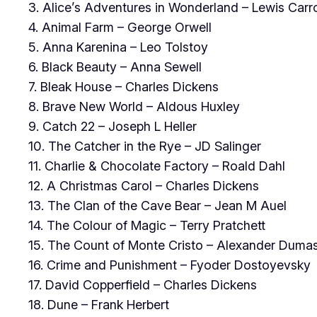
3. Alice’s Adventures in Wonderland – Lewis Carro
4. Animal Farm – George Orwell
5. Anna Karenina – Leo Tolstoy
6. Black Beauty – Anna Sewell
7. Bleak House – Charles Dickens
8. Brave New World – Aldous Huxley
9. Catch 22 – Joseph L Heller
10. The Catcher in the Rye – JD Salinger
11. Charlie & Chocolate Factory – Roald Dahl
12. A Christmas Carol – Charles Dickens
13. The Clan of the Cave Bear – Jean M Auel
14. The Colour of Magic – Terry Pratchett
15. The Count of Monte Cristo – Alexander Duma
16. Crime and Punishment – Fyoder Dostoyevsky
17. David Copperfield – Charles Dickens
18. Dune – Frank Herbert