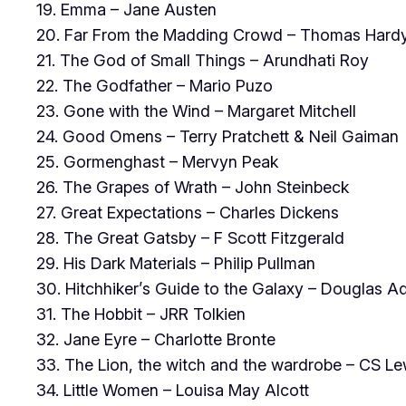
19. Emma – Jane Austen
20. Far From the Madding Crowd – Thomas Hard
21. The God of Small Things – Arundhati Roy
22. The Godfather – Mario Puzo
23. Gone with the Wind – Margaret Mitchell
24. Good Omens – Terry Pratchett & Neil Gaiman
25. Gormenghast – Mervyn Peak
26. The Grapes of Wrath – John Steinbeck
27. Great Expectations – Charles Dickens
28. The Great Gatsby – F Scott Fitzgerald
29. His Dark Materials – Philip Pullman
30. Hitchhiker’s Guide to the Galaxy – Douglas 
31. The Hobbit – JRR Tolkien
32. Jane Eyre – Charlotte Bronte
33. The Lion, the witch and the wardrobe – CS Le
34. Little Women – Louisa May Alcott