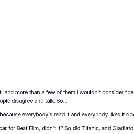
st, and more than a few of them I wouldn’t consider “be
people disagree and talk. So…
t because everybody’s read it and everybody likes it doe
r for Best Film, didn’t it? So did Titanic, and Gladiat