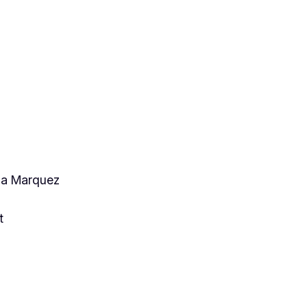
cia Marquez
t