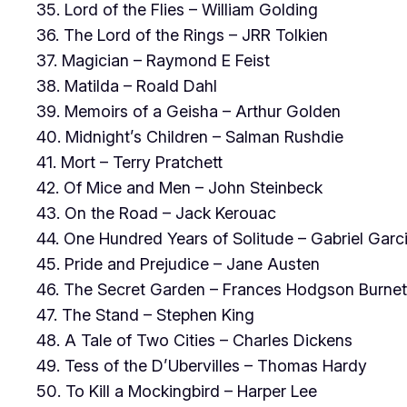
35. Lord of the Flies – William Golding
36. The Lord of the Rings – JRR Tolkien
37. Magician – Raymond E Feist
38. Matilda – Roald Dahl
39. Memoirs of a Geisha – Arthur Golden
40. Midnight’s Children – Salman Rushdie
41. Mort – Terry Pratchett
42. Of Mice and Men – John Steinbeck
43. On the Road – Jack Kerouac
44. One Hundred Years of Solitude – Gabriel Gar
45. Pride and Prejudice – Jane Austen
46. The Secret Garden – Frances Hodgson Burnet
47. The Stand – Stephen King
48. A Tale of Two Cities – Charles Dickens
49. Tess of the D’Ubervilles – Thomas Hardy
50. To Kill a Mockingbird – Harper Lee