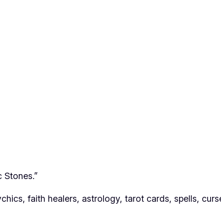
c Stones.”
hics, faith healers, astrology, tarot cards, spells, cur