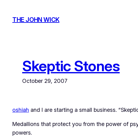
Skip
to
THE JOHN WICK
content
Skeptic Stones
October 29, 2007
oshiah
and I are starting a small business. “Skepti
Medallions that protect you from the power of psyc
powers.