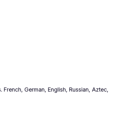
. French, German, English, Russian, Aztec,