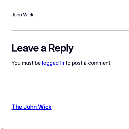
John Wick
Leave a Reply
You must be
logged in
to post a comment.
The John Wick