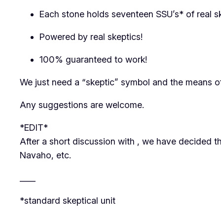
Each stone holds seventeen SSU’s* of real s
Powered by real skeptics!
100% guaranteed to work!
We just need a “skeptic” symbol and the means o
Any suggestions are welcome.
*EDIT*
After a short discussion with
, we have decided th
Navaho, etc.
____
*standard skeptical unit