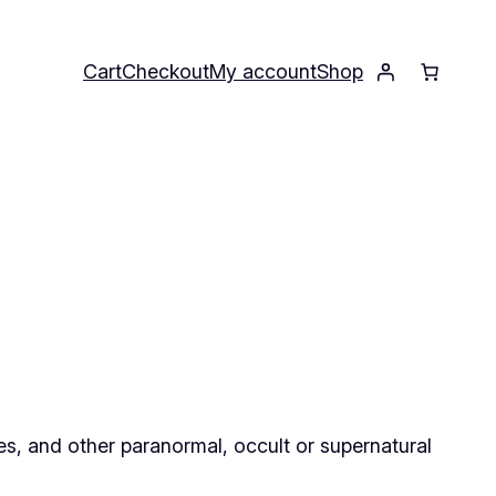
Cart
Checkout
My account
Shop
ses, and other paranormal, occult or supernatural