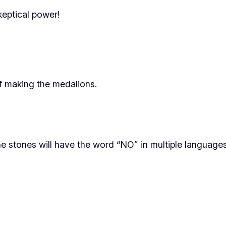
keptical power!
f making the medalions.
e stones will have the word “NO” in multiple languages