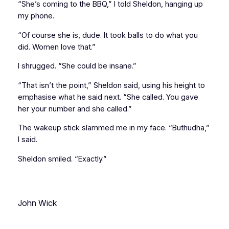
“She’s coming to the BBQ,” I told Sheldon, hanging up
my phone.
“Of course she is, dude. It took balls to do what you
did. Women love that.”
I shrugged. “She could be insane.”
“That isn’t the point,” Sheldon said, using his height to
emphasise what he said next. “She
called
. You gave
her your number
and she called
.”
The wakeup stick slammed me in my face. “Buthudha,”
I said.
Sheldon smiled. “Exactly.”
John Wick