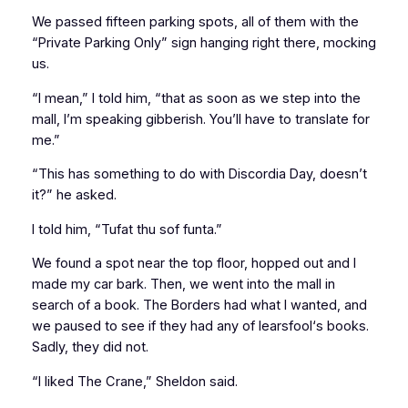
We passed fifteen parking spots, all of them with the
“Private Parking Only” sign hanging right there, mocking
us.
“I mean,” I told him, “that as soon as we step into the
mall, I’m speaking gibberish. You’ll have to translate for
me.”
“This has something to do with Discordia Day, doesn’t
it?” he asked.
I told him, “Tufat thu sof funta.”
We found a spot near the top floor, hopped out and I
made my car bark. Then, we went into the mall in
search of a book. The Borders had what I wanted, and
we paused to see if they had any of
learsfool
‘s books.
Sadly, they did not.
“I liked
The Crane
,” Sheldon said.