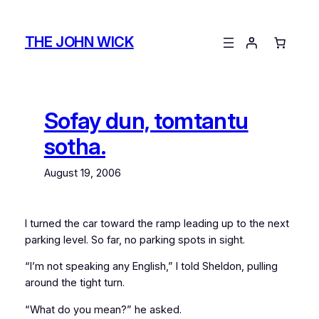
Skip
to
THE JOHN WICK
content
Sofay dun, tomtantu
sotha.
August 19, 2006
I turned the car toward the ramp leading up to the next
parking level. So far, no parking spots in sight.
“I’m not speaking any English,” I told Sheldon, pulling
around the tight turn.
“What do you mean?” he asked.