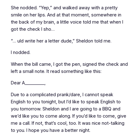
She nodded. “Yep,” and walked away with a pretty
smile on her lips. And at that moment, somewhere in
the back of my brain, a little voice told me that when I
got the check I sho…
“… uld write her a letter dude,” Sheldon told me.
I nodded.
When the bill came, I got the pen, signed the check and
left a small note. It read something like this:
Dear A_________,
Due to a complicated prank/dare, I cannot speak
English to you tonight, but I’d like to speak English to
you tomorrow. Sheldon and I are going to a BBQ and
we’d like you to come along. If you’d like to come, give
me a call. If not, that’s cool, too. It was nice not-talking
to you. I hope you have a better night.