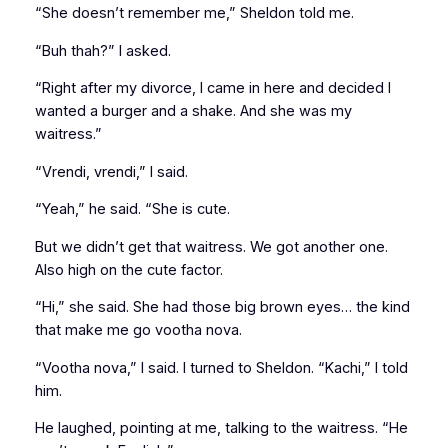
“She doesn’t remember me,” Sheldon told me.
“Buh thah?” I asked.
“Right after my divorce, I came in here and decided I
wanted a burger and a shake. And she was my
waitress.”
“Vrendi, vrendi,” I said.
“Yeah,” he said. “She is cute.
But we didn’t get that waitress. We got another one.
Also high on the cute factor.
“Hi,” she said. She had those big brown eyes… the kind
that make me go
vootha nova
.
“Vootha nova,” I said. I turned to Sheldon. “Kachi,” I told
him.
He laughed, pointing at me, talking to the waitress. “He