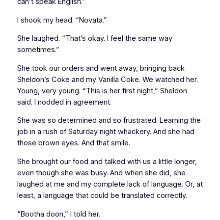
can’t speak English.”
I shook my head. “Novata.”
She laughed. “That’s okay. I feel the same way
sometimes.”
She took our orders and went away, bringing back
Sheldon’s Coke and my Vanilla Coke. We watched her.
Young, very young. “This is her first night,” Sheldon
said. I nodded in agreement.
She was so determined and so frustrated. Learning the
job in a rush of Saturday night whackery. And she had
those brown eyes. And that smile.
She brought our food and talked with us a little longer,
even though she was busy. And when she did, she
laughed at me and my complete lack of language. Or, at
least, a language that could be translated correctly.
“Bootha doon,” I told her.