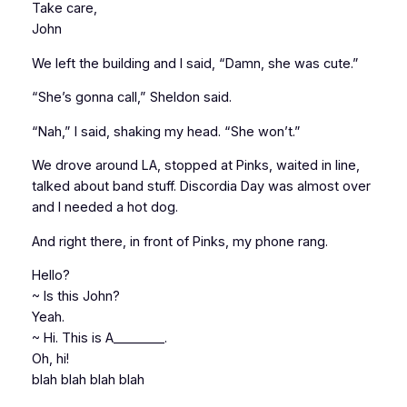
Take care,
John
We left the building and I said, “Damn, she was cute.”
“She’s gonna call,” Sheldon said.
“Nah,” I said, shaking my head. “She won’t.”
We drove around LA, stopped at Pinks, waited in line,
talked about band stuff. Discordia Day was almost over
and I needed a hot dog.
And right there, in front of Pinks, my phone rang.
Hello?
~ Is this John?
Yeah.
~ Hi. This is A________.
Oh, hi!
blah blah blah blah