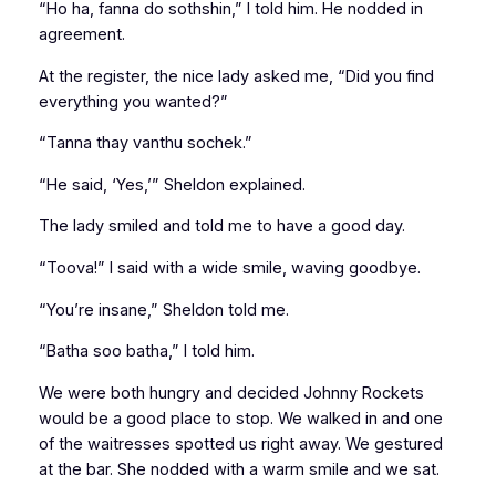
“Ho ha, fanna do sothshin,” I told him. He nodded in
agreement.
At the register, the nice lady asked me, “Did you find
everything you wanted?”
“Tanna thay vanthu sochek.”
“He said, ‘Yes,’” Sheldon explained.
The lady smiled and told me to have a good day.
“Toova!” I said with a wide smile, waving goodbye.
“You’re insane,” Sheldon told me.
“Batha soo batha,” I told him.
We were both hungry and decided Johnny Rockets
would be a good place to stop. We walked in and one
of the waitresses spotted us right away. We gestured
at the bar. She nodded with a warm smile and we sat.