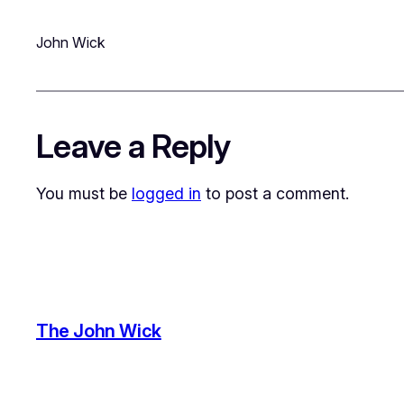
John Wick
Leave a Reply
You must be
logged in
to post a comment.
The John Wick