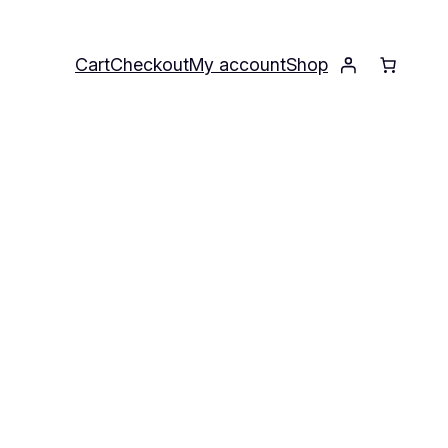
Cart
Checkout
My account
Shop