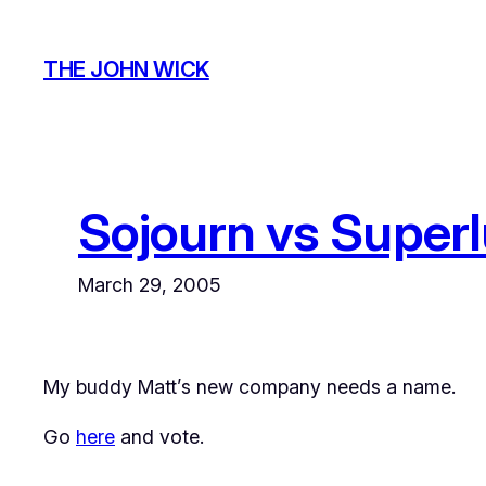
Skip
to
THE JOHN WICK
content
Sojourn vs Super
March 29, 2005
My buddy Matt’s new company needs a name.
Go
here
and vote.