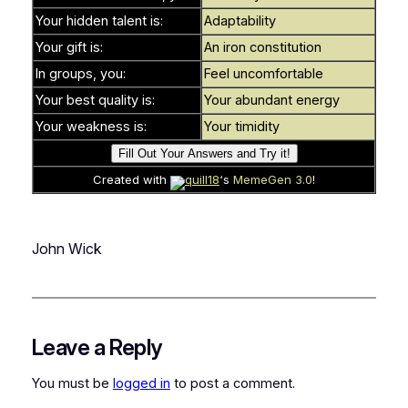
Your hidden talent is:
Adaptability
Your gift is:
An iron constitution
In groups, you:
Feel uncomfortable
Your best quality is:
Your abundant energy
Your weakness is:
Your timidity
Created with
quill18
‘s
MemeGen 3.0
!
John Wick
Leave a Reply
You must be
logged in
to post a comment.