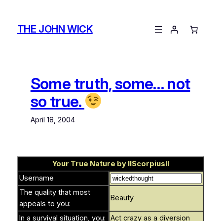
Skip
to
THE JOHN WICK
content
Some truth, some… not
so true.
April 18, 2004
Your True Nature by
llScorpiusll
Username
The quality that most
Beauty
appeals to you:
In a survival situation, you:
Act crazy as a diversion