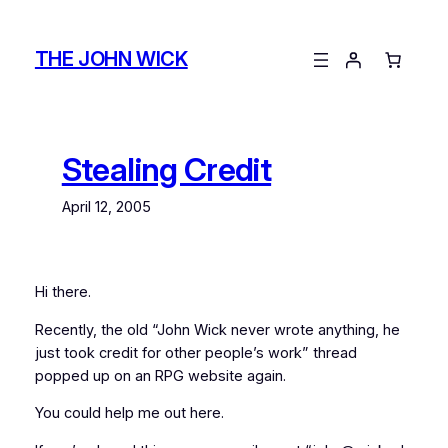
Skip
to
THE JOHN WICK
content
Stealing Credit
April 12, 2005
Hi there.
Recently, the old “John Wick never wrote anything, he
just took credit for other people’s work” thread
popped up on an RPG website again.
You could help me out here.