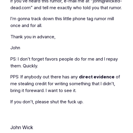
If you’ve heard this rumor, e-mail me at “john@wicked-
dead.com” and tell me
exactly
who told you that rumor.
I’m gonna track down this little phone tag rumor mill
once and for all.
Thank you in advance,
John
PS: I don’t forget favors people do for me and I repay
them. Quickly.
PPS: If anybody out there has any
direct evidence
of
me stealing credit for writing something that I didn’t,
bring it foreward. I want to see it.
If you don’t, please shut the fuck up.
John Wick