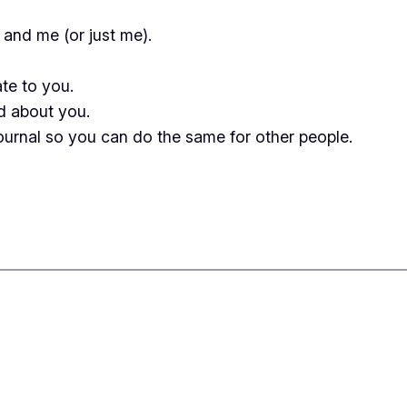
 and me (or just me).
ate to you.
ed about you.
 journal so you can do the same for other people.