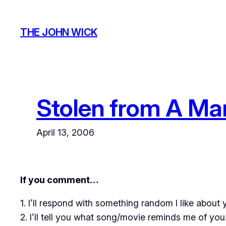
Skip
to
THE JOHN WICK
content
Stolen from A Ma
April 13, 2006
If you comment…
1. I’ll respond with something random I like about 
2. I’ll tell you what song/movie reminds me of you