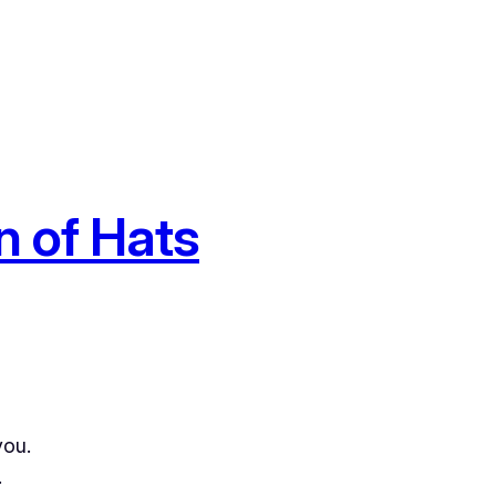
n of Hats
you.
.