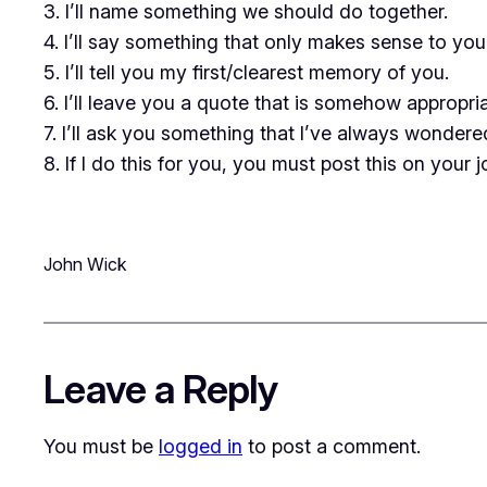
3. I’ll name something we should do together.
4. I’ll say something that only makes sense to you
5. I’ll tell you my first/clearest memory of you.
6. I’ll leave you a quote that is somehow appropri
7. I’ll ask you something that I’ve always wonder
8. If I do this for you, you must post this on your
John Wick
Leave a Reply
You must be
logged in
to post a comment.