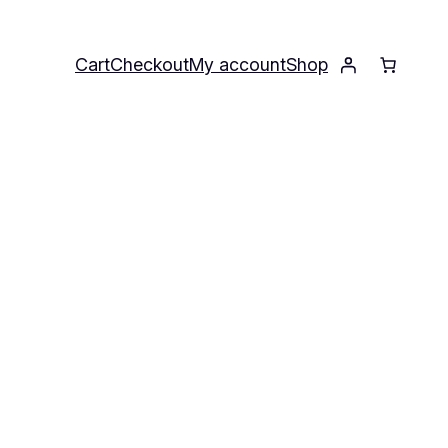
Cart
Checkout
My account
Shop