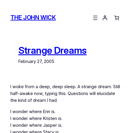
Skip
to
THE JOHN WICK
content
Strange Dreams
February 27, 2005
I woke from a deep, deep sleep. A strange dream. Still
half-awake now, typing this. Questions will elucidate
the kind of dream I had.
I wonder where Erin is.
I wonder where Kristen is.
I wonder where Jasper is.
I wonder where Stacy is.