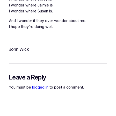
I wonder where Jaimie is.
I wonder where Susan is.
And I wonder if they ever wonder about me.
I hope they’re doing well.
John Wick
Leave a Reply
You must be
logged in
to post a comment.