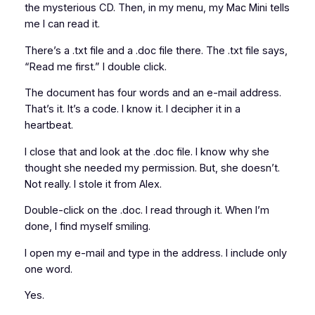
the mysterious CD. Then, in my menu, my Mac Mini tells
me I can read it.
There’s a .txt file and a .doc file there. The .txt file says,
“Read me first.” I double click.
The document has four words and an e-mail address.
That’s it. It’s a code. I know it. I decipher it in a
heartbeat.
I close that and look at the .doc file. I know why she
thought she needed my permission. But, she doesn’t.
Not really. I stole it from Alex.
Double-click on the .doc. I read through it. When I’m
done, I find myself smiling.
I open my e-mail and type in the address. I include only
one word.
Yes.