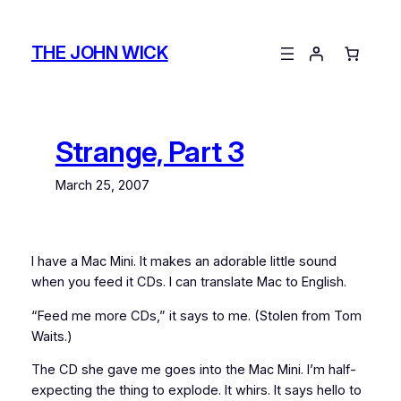
Skip
to
THE JOHN WICK
content
Strange, Part 3
March 25, 2007
I have a Mac Mini. It makes an adorable little sound
when you feed it CDs. I can translate Mac to English.
“Feed me more CDs,” it says to me. (Stolen from Tom
Waits.)
The CD she gave me goes into the Mac Mini. I’m half-
expecting the thing to explode. It whirs. It says hello to