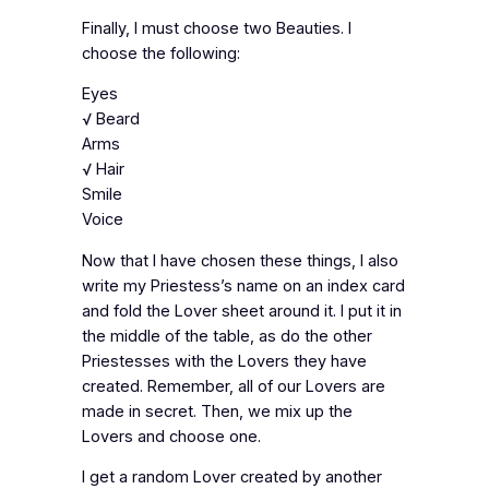
Finally, I must choose two Beauties. I
choose the following:
Eyes
√ Beard
Arms
√ Hair
Smile
Voice
Now that I have chosen these things, I also
write my Priestess’s name on an index card
and fold the Lover sheet around it. I put it in
the middle of the table, as do the other
Priestesses with the Lovers they have
created. Remember, all of our Lovers are
made in secret. Then, we mix up the
Lovers and choose one.
I get a random Lover created by another