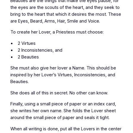
Beauties are the things that make the eyes pause, for
the eyes are the scouts of the heart, and they seek to
bring to the heart that which it desires the most. These
are Eyes, Beard, Arms, Hair, Smile and Voice.
To create her Lover, a Priestess must choose:
• 2 Virtues
• 2 Inconsistencies, and
• 2 Beauties
She must also give her lover a Name. This should be
inspired by her Lover’s Virtues, Inconsistencies, and
Beauties.
She does all of this in secret. No other can know.
Finally, using a small piece of paper or an index card,
she writes her own name. She folds the Lover sheet
around the small piece of paper and seals it tight.
When all writing is done, put all the Lovers in the center