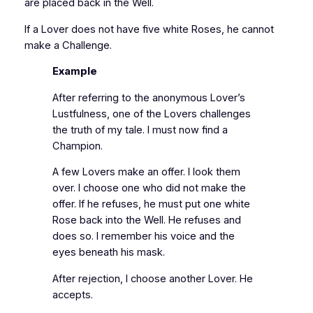
are placed back in the Well.
If a Lover does not have five white Roses, he cannot
make a Challenge.
Example
After referring to the anonymous Lover’s
Lustfulness, one of the Lovers challenges
the truth of my tale. I must now find a
Champion.
A few Lovers make an offer. I look them
over. I choose one who did not make the
offer. If he refuses, he must put one white
Rose back into the Well. He refuses and
does so. I remember his voice and the
eyes beneath his mask.
After rejection, I choose another Lover. He
accepts.