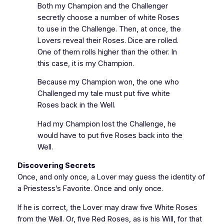
Both my Champion and the Challenger
secretly choose a number of white Roses
to use in the Challenge. Then, at once, the
Lovers reveal their Roses. Dice are rolled.
One of them rolls higher than the other. In
this case, it is my Champion.
Because my Champion won, the one who
Challenged my tale must put five white
Roses back in the Well.
Had my Champion lost the Challenge, he
would have to put five Roses back into the
Well.
Discovering Secrets
Once, and only once, a Lover may guess the identity of
a Priestess’s Favorite. Once and only once.
If he is correct, the Lover may draw five White Roses
from the Well. Or, five Red Roses, as is his Will, for that