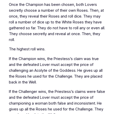
Once the Champion has been chosen, both Lovers
secretly choose a number of their own Roses. Then, at
once, they reveal their Roses and roll dice. They may
roll a number of dice up to the White Roses they have
gathered so far. They do not have to roll any or even all.
They choose secretly and reveal at once. Then, they
roll.
The highest roll wins.
If the Champion wins, the Priestess’s claim was true
and the defeated Lover must accept the price of
challenging an Acolyte of the Goddess. He gives up all
the Roses he used for the Challenge. They are placed
back in the Well.
If the Challenger wins, the Priestess’s claims were false
and the defeated Lover must accept the price of
championing a woman both false and inconsistent. He
gives up all the Roses he used for the Challenge. They