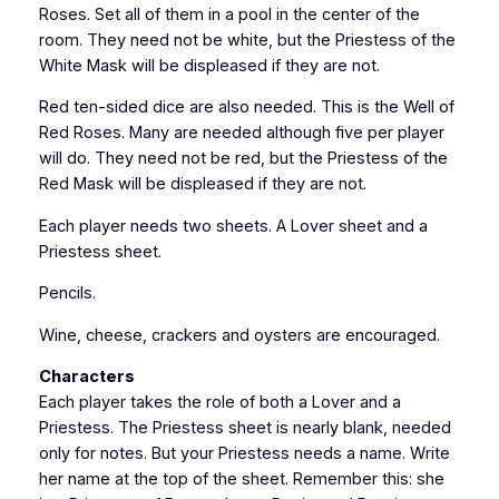
Roses. Set all of them in a pool in the center of the
room. They need not be white, but the Priestess of the
White Mask will be displeased if they are not.
Red ten-sided dice are also needed. This is the Well of
Red Roses. Many are needed although five per player
will do. They need not be red, but the Priestess of the
Red Mask will be displeased if they are not.
Each player needs two sheets. A Lover sheet and a
Priestess sheet.
Pencils.
Wine, cheese, crackers and oysters are encouraged.
Characters
Each player takes the role of both a Lover and a
Priestess. The Priestess sheet is nearly blank, needed
only for notes. But your Priestess needs a name. Write
her name at the top of the sheet. Remember this: she