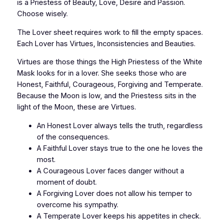
is a Priestess of Beauty, Love, Desire and Passion.
Choose wisely.
The Lover sheet requires work to fill the empty spaces.
Each Lover has Virtues, Inconsistencies and Beauties.
Virtues are those things the High Priestess of the White
Mask looks for in a lover. She seeks those who are
Honest, Faithful, Courageous, Forgiving and Temperate.
Because the Moon is low, and the Priestess sits in the
light of the Moon, these are Virtues.
An Honest Lover always tells the truth, regardless
of the consequences.
A Faithful Lover stays true to the one he loves the
most.
A Courageous Lover faces danger without a
moment of doubt.
A Forgiving Lover does not allow his temper to
overcome his sympathy.
A Temperate Lover keeps his appetites in check.