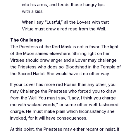
into his arms, and feeds those hungry lips
with a kiss.
When I say “Lustful,” all the Lovers with that
Virtue must draw a red rose from the Well.
The Challenge
The Priestess of the Red Mask is not in favor. The light
of the Moon shines elsewhere. Shining light on her
Virtues should draw anger and a Lover may challenge
the Priestess who does so. Bloodshed in the Temple of
the Sacred Harlot. She would have it no other way.
If your Lover has more red Roses than any other, you
may Challenge the Priestess who forced you to draw
from the Well. You must say, “Lady, I think you charge
me with wicked words,” or some other well-fashioned
charge. He must make plain which Inconsistency she
invoked, for it will have consequences.
At this point, the Priestess may either recant or insist. If