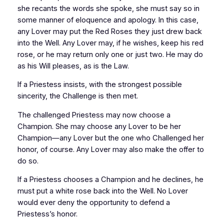
she recants the words she spoke, she must say so in
some manner of eloquence and apology. In this case,
any Lover may put the Red Roses they just drew back
into the Well. Any Lover may, if he wishes, keep his red
rose, or he may return only one or just two. He may do
as his Will pleases, as is the Law.
If a Priestess insists, with the strongest possible
sincerity, the Challenge is then met.
The challenged Priestess may now choose a
Champion. She may choose any Lover to be her
Champion—any Lover but the one who Challenged her
honor, of course. Any Lover may also make the offer to
do so.
If a Priestess chooses a Champion and he declines, he
must put a white rose back into the Well. No Lover
would ever deny the opportunity to defend a
Priestess’s honor.