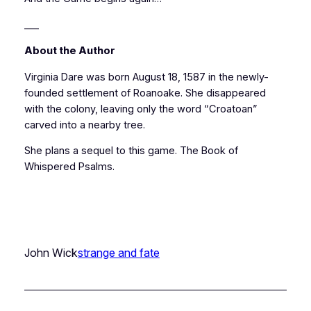
___
About the Author
Virginia Dare was born August 18, 1587 in the newly-
founded settlement of Roanoake. She disappeared
with the colony, leaving only the word “Croatoan”
carved into a nearby tree.
She plans a sequel to this game.
The Book of
Whispered Psalms.
John Wick
strange and fate