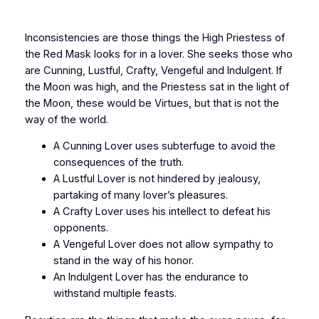
Inconsistencies are those things the High Priestess of
the Red Mask looks for in a lover. She seeks those who
are Cunning, Lustful, Crafty, Vengeful and Indulgent. If
the Moon was high, and the Priestess sat in the light of
the Moon, these would be Virtues, but that is not the
way of the world.
A Cunning Lover uses subterfuge to avoid the
consequences of the truth.
A Lustful Lover is not hindered by jealousy,
partaking of many lover’s pleasures.
A Crafty Lover uses his intellect to defeat his
opponents.
A Vengeful Lover does not allow sympathy to
stand in the way of his honor.
An Indulgent Lover has the endurance to
withstand multiple feasts.