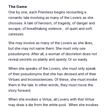
The Game
One by one, each Priestess begins recounting a
romantic tale involving as many of the Lovers as she
chooses. A tale of heroism, of tragedy, of danger and
escape, of breathtaking violence… of quiet and soft
caresses.
She may involve as many of the Lovers as she likes,
but she may not name them. She must only use
pseudonyms. After all, a woman of discretion does not
reveal secrets so plainly and openly. Or so easily.
When she speaks of the Lovers, she must only speak
of their pseudonyms that she has devised and of their
Virtues and Inconsistencies. Of these, she must invoke
them in the tale. In other words, they must move the
story forward.
When she invokes a Virtue, all Lovers with that Virtue
may draw a die from the white pool. When she invokes