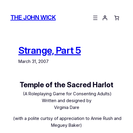
Skip
to
THE JOHN WICK
content
Strange, Part 5
March 31, 2007
Temple of the Sacred Harlot
(A Roleplaying Game for Consenting Adults)
Written and designed by
Virginia Dare
(with a polite curtsy of appreciation to Annie Rush and
Meguey Baker)