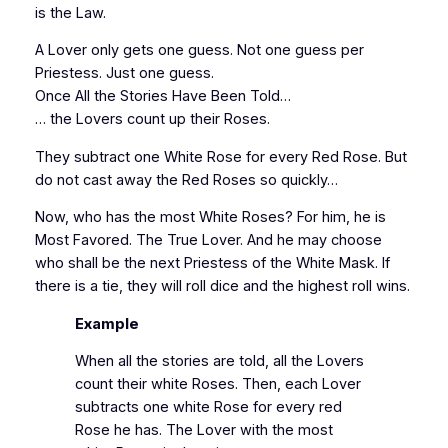
is the Law.
A Lover only gets one guess. Not one guess per
Priestess. Just one guess.
Once All the Stories Have Been Told…
… the Lovers count up their Roses.
They subtract one White Rose for every Red Rose. But
do not cast away the Red Roses so quickly…
Now, who has the most White Roses? For him, he is
Most Favored. The True Lover. And he may choose
who shall be the next Priestess of the White Mask. If
there is a tie, they will roll dice and the highest roll wins.
Example
When all the stories are told, all the Lovers
count their white Roses. Then, each Lover
subtracts one white Rose for every red
Rose he has. The Lover with the most