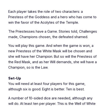
Each player takes the role of two characters: a
Priestess of the Goddess and a hero who has come to
win the favor of the Acolytes of the Temple.
The Priestesses have a Game. Stories told, Challenges
made, Champions chosen, the defeated shamed.
You will play this game. And when the game is won, a
new Priestess of the White Mask will be chosen and
she will have her Champion. But so will the Priestess of
the Red Mask, and as her Will demands, she will have a
Champion, so is the Law.
Set-Up
You will need at least four players for this game,
although six is good. Eight is better. Ten is best.
A number of 10-sided dice are needed, although any
will do. At least ten per player. This is the Well of White