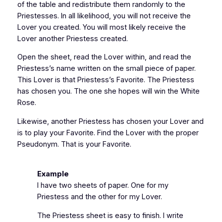
of the table and redistribute them randomly to the
Priestesses. In all likelihood, you will not receive the
Lover you created. You will most likely receive the
Lover another Priestess created.
Open the sheet, read the Lover within, and read the
Priestess’s name written on the small piece of paper.
This Lover is that Priestess’s Favorite. The Priestess
has chosen you. The one she hopes will win the White
Rose.
Likewise, another Priestess has chosen your Lover and
is to play your Favorite. Find the Lover with the proper
Pseudonym. That is your Favorite.
Example
I have two sheets of paper. One for my
Priestess and the other for my Lover.
The Priestess sheet is easy to finish. I write