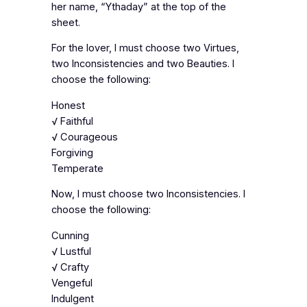
her name, “Ythaday” at the top of the
sheet.
For the lover, I must choose two Virtues,
two Inconsistencies and two Beauties. I
choose the following:
Honest
√ Faithful
√ Courageous
Forgiving
Temperate
Now, I must choose two Inconsistencies. I
choose the following:
Cunning
√ Lustful
√ Crafty
Vengeful
Indulgent