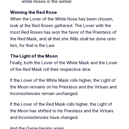
white Roses is the winner.
Winning the Red Rose
When the Lover of the White Rose has been chosen,
look at the Red Roses gathered. The Lover with the
most Red Roses has won the favor of the Priestess of
the Red Mask, and all that she Wills shall be done unto
him, for that is the Law.
The Light of the Moon
Finally, both the Lover of the White Mask and the Lover
of the Red Mask roll their respective dice.
If the Lover of the White Mask rolls higher, the Light of
the Moon remains on his Priestess and the Virtues and
Inconsistencies remain unchanged.
If the Lover of the Red Mask rolls higher, the Light of
the Moon has shifted to his Priestess and the Virtues
and Inconsistencies have changed.
And the Game begins again…