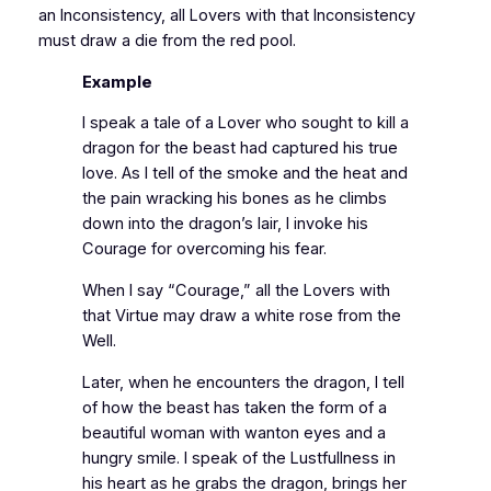
an Inconsistency, all Lovers with that Inconsistency
must draw a die from the red pool.
Example
I speak a tale of a Lover who sought to kill a
dragon for the beast had captured his true
love. As I tell of the smoke and the heat and
the pain wracking his bones as he climbs
down into the dragon’s lair, I invoke his
Courage for overcoming his fear.
When I say “Courage,” all the Lovers with
that Virtue may draw a white rose from the
Well.
Later, when he encounters the dragon, I tell
of how the beast has taken the form of a
beautiful woman with wanton eyes and a
hungry smile. I speak of the Lustfullness in
his heart as he grabs the dragon, brings her