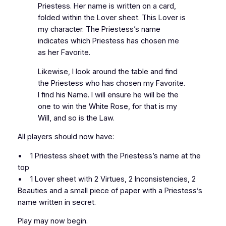
Priestess. Her name is written on a card,
folded within the Lover sheet. This Lover is
my character. The Priestess’s name
indicates which Priestess has chosen me
as her Favorite.
Likewise, I look around the table and find
the Priestess who has chosen my Favorite.
I find his Name. I will ensure he will be the
one to win the White Rose, for that is my
Will, and so is the Law.
All players should now have:
• 1 Priestess sheet with the Priestess’s name at the
top
• 1 Lover sheet with 2 Virtues, 2 Inconsistencies, 2
Beauties and a small piece of paper with a Priestess’s
name written in secret.
Play may now begin.