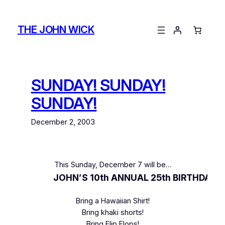
Skip
to
THE JOHN WICK
content
SUNDAY! SUNDAY!
SUNDAY!
December 2, 2003
This Sunday, December 7 will be…
JOHN’S 10th ANNUAL 25th BIRTHDAY J
Bring a Hawaiian Shirt!
Bring khaki shorts!
Bring Flip Flops!