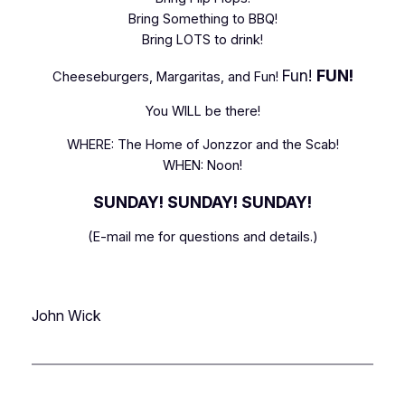
Bring Something to BBQ!
Bring LOTS to drink!
Fun!
FUN!
Cheeseburgers, Margaritas, and Fun!
You WILL be there!
WHERE: The Home of Jonzzor and the Scab!
WHEN: Noon!
SUNDAY! SUNDAY! SUNDAY!
(E-mail me for questions and details.)
John Wick