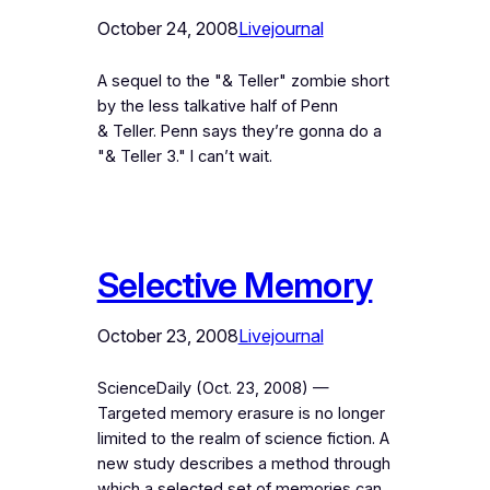
October 24, 2008
Livejournal
A sequel to the "& Teller" zombie short
by the less talkative half of Penn
& Teller. Penn says they’re gonna do a
"& Teller 3." I can’t wait.
Selective Memory
October 23, 2008
Livejournal
ScienceDaily (Oct. 23, 2008) —
Targeted memory erasure is no longer
limited to the realm of science fiction. A
new study describes a method through
which a selected set of memories can