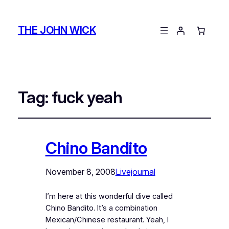
THE JOHN WICK
Tag:
fuck yeah
Chino Bandito
November 8, 2008
Livejournal
I’m here at this wonderful dive called
Chino Bandito. It’s a combination
Mexican/Chinese restaurant. Yeah, I