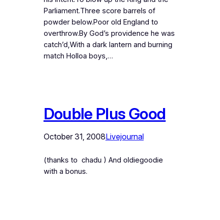
Parliament.Three score barrels of
powder below.Poor old England to
overthrow.By God’s providence he was
catch’d,With a dark lantern and burning
match Holloa boys,…
Double Plus Good
October 31, 2008
Livejournal
(thanks to chadu ) And oldiegoodie
with a bonus.