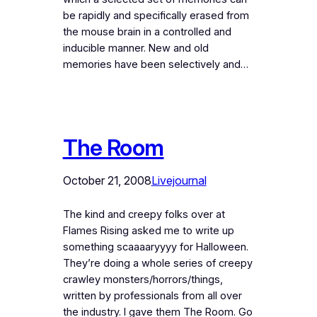
be rapidly and specifically erased from
the mouse brain in a controlled and
inducible manner. New and old
memories have been selectively and…
The Room
October 21, 2008
Livejournal
The kind and creepy folks over at
Flames Rising asked me to write up
something scaaaaryyyy for Halloween.
They’re doing a whole series of creepy
crawley monsters/horrors/things,
written by professionals from all over
the industry. I gave them The Room. Go