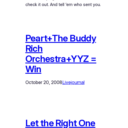
check it out. And tell ’em who sent you.
Peart+The Buddy
Rich
Orchestra+YYZ =
Win
October 20, 2008
Livejournal
Let the Right One