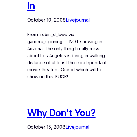
In
October 19, 2008
Livejournal
From robin_d_laws via
gamera_spinning… NOT showing in
Arizona. The only thing I really miss
about Los Angeles is being in walking
distance of at least three independant
movie theaters. One of which will be
showing this. FUCK!
Why Don’t You?
October 15, 2008
Livejournal