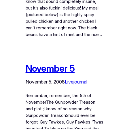
know that sound completely insane,
but it’s also fuckin’ delicious! My meal
(pictured below) is the highly spicy
pulled chicken and another chicken I
can’t remember right now. The black
beans have a hint of mint and the rice…
November 5
November 5, 2008
Livejournal
Remember, remember, the 5th of
NovemberThe Gunpowder Treason
and plot ;I know of no reason why
Gunpowder TreasonShould ever be
forgot. Guy Fawkes, Guy Fawkes,‘Twas
his intent.To blow up the King and the