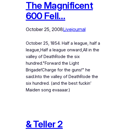
The Magnificent
600 Fell…
October 25, 2008
Livejournal
October 25, 1854. Half a league, half a
league,Half a league onward,All in the
valley of DeathRode the six
hundred."Forward the Light
Brigade!Charge for the guns!" he
said.Into the valley of DeathRode the
six hundred. (and the best fuckin’
Maiden song evaaaar.)
& Teller 2