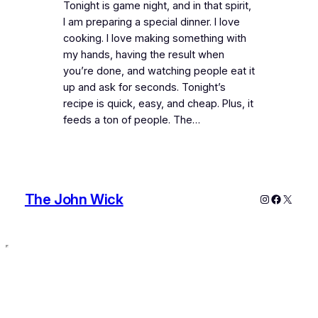
Tonight is game night, and in that spirit,
I am preparing a special dinner. I love
cooking. I love making something with
my hands, having the result when
you’re done, and watching people eat it
up and ask for seconds. Tonight’s
recipe is quick, easy, and cheap. Plus, it
feeds a ton of people. The…
The John Wick
Instagram
Faceboo
X