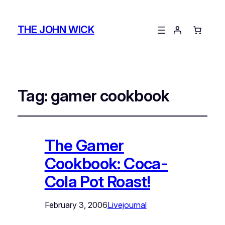
THE JOHN WICK
Tag:
gamer cookbook
The Gamer
Cookbook: Coca-
Cola Pot Roast!
February 3, 2006
Livejournal