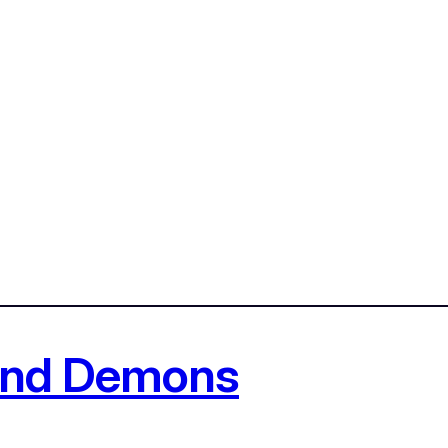
 and Demons