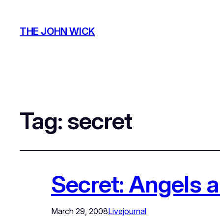
THE JOHN WICK
Tag:
secret
Secret: Angels
March 29, 2008
Livejournal