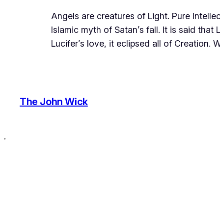
Angels are creatures of Light. Pure intel
Islamic myth of Satan’s fall. It is said t
Lucifer’s love, it eclipsed all of Creation
The John Wick