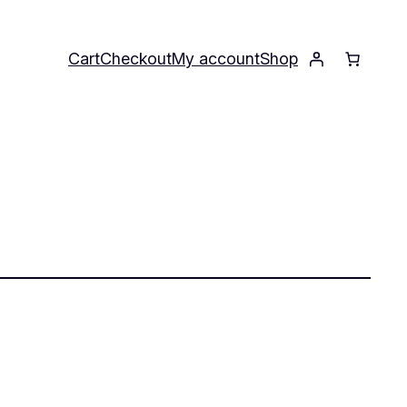
Cart
Checkout
My account
Shop