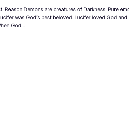
lect. Reason.Demons are creatures of Darkness. Pure emo
hat Lucifer was God’s best beloved. Lucifer loved God an
. When God…