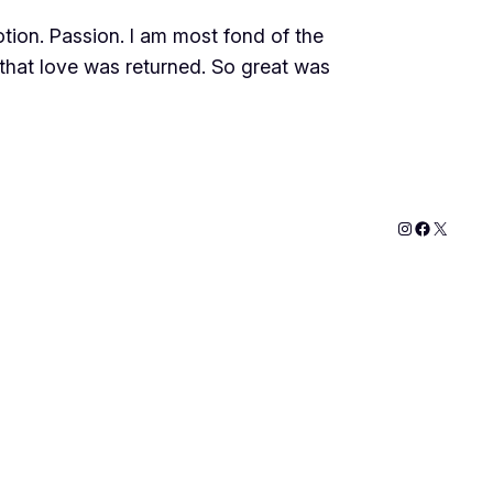
tion. Passion. I am most fond of the
d that love was returned. So great was
Instagram
Faceboo
X