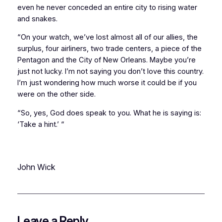
even he never conceded an entire city to rising water
and snakes.
“On your watch, we’ve lost almost all of our allies, the
surplus, four airliners, two trade centers, a piece of the
Pentagon and the City of New Orleans. Maybe you’re
just not lucky. I’m not saying you don’t love this country.
I’m just wondering how much worse it could be if you
were on the other side.
“So, yes, God does speak to you. What he is saying is:
‘Take a hint.’ “
John Wick
Leave a Reply