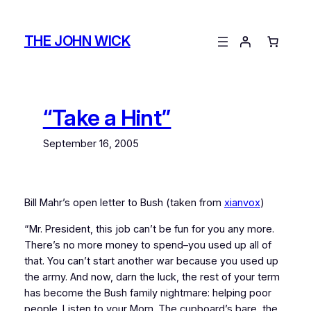
Skip
to
THE JOHN WICK
content
“Take a Hint”
September 16, 2005
Bill Mahr’s open letter to Bush (taken from
xianvox
)
“Mr. President, this job can’t be fun for you any more.
There’s no more money to spend–you used up all of
that. You can’t start another war because you used up
the army. And now, darn the luck, the rest of your term
has become the Bush family nightmare: helping poor
people. Listen to your Mom. The cupboard’s bare, the