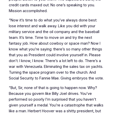
credit cards maxed out. No one’s speaking to you.
Mission accomplished.
“Now it’s time to do what you’ve always done best:
lose interest and walk away. Like you did with your
military service and the oil company and the baseball
team. It’s time. Time to move on and try the next
fantasy job. How about cowboy or space man? Now I
know what you’re saying: there’s so many other things
that you as President could involve yourself in. Please
don’t. I know, I know. There’s a lot left to do. There’s a
war with Venezuela. Eliminating the sales tax on yachts.
Turning the space program over to the church. And
Social Security to Fannie Mae. Giving embryos the vote.
“But, Sir, none of that is going to happen now. Why?
Because you govern like Billy Joel drives. You’ve
performed so poorly I’m surprised that you haven’t
given yourself a medal. You’re a catastrophe that walks
like a man. Herbert Hoover was a shitty president, but