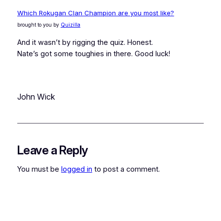
Which Rokugan Clan Champion are you most like?
brought to you by
Quizilla
And it wasn’t by rigging the quiz. Honest.
Nate’s got some toughies in there. Good luck!
John Wick
Leave a Reply
You must be
logged in
to post a comment.