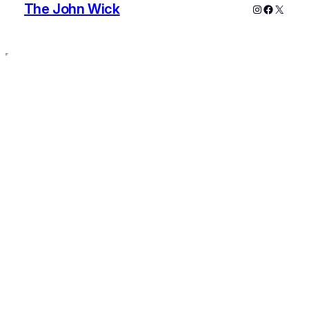
The John Wick
Instagram
Faceboo
X