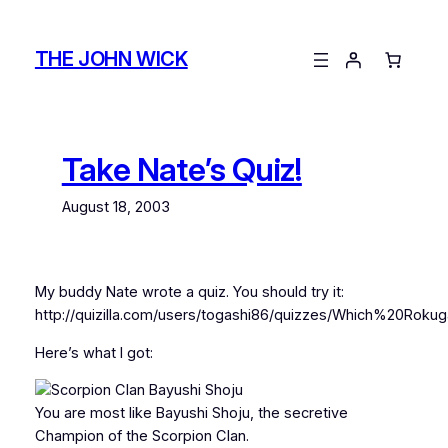
Skip
to
THE JOHN WICK
content
Take Nate’s Quiz!
August 18, 2003
My buddy Nate wrote a quiz. You should try it:
http://quizilla.com/users/togashi86/quizzes/Which%2
Here’s what I got:
You are most like Bayushi Shoju, the secretive
Champion of the Scorpion Clan.