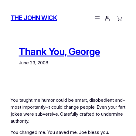
Skip
to
THE JOHN WICK
content
Thank You, George
June 23, 2008
You taught me humor could be smart, disobedient and–
most importantly–it could change people. Even your fart
jokes were subversive. Carefully crafted to undermine
authority.
You changed me. You saved me. Joe bless you.