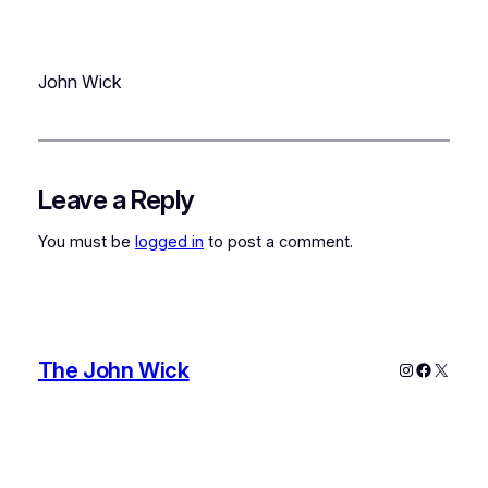
John Wick
Leave a Reply
You must be
logged in
to post a comment.
The John Wick
Instagram
Faceboo
X