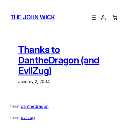
Skip
to
THE JOHN WICK
content
Thanks to
DantheDragon (and
EvilZug)
January 2, 2004
from
danthedragon
from
evilzug