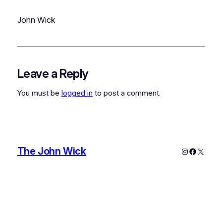
John Wick
Leave a Reply
You must be
logged in
to post a comment.
The John Wick
Instagram
Faceboo
X