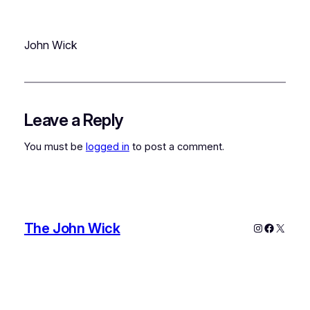
John Wick
Leave a Reply
You must be
logged in
to post a comment.
The John Wick
Instagram
Faceboo
X