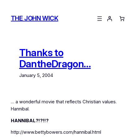
Skip
to
THE JOHN WICK
content
Thanks to
DantheDragon…
January 5, 2004
… a wonderful movie that reflects Christian values.
Hannibal.
HANNIBAL?!?!!?
http://www.bettybowers.com/hannibal.html