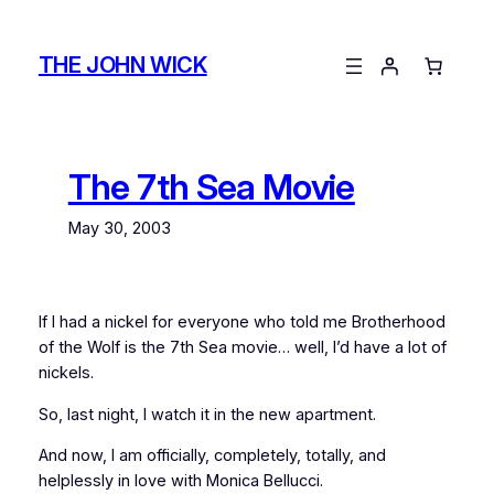
Skip
to
THE JOHN WICK
content
The 7th Sea Movie
May 30, 2003
If I had a nickel for everyone who told me
Brotherhood
of the Wolf
is the 7th Sea movie… well, I’d have a lot of
nickels.
So, last night, I watch it in the new apartment.
And now, I am officially, completely, totally, and
helplessly in love with Monica Bellucci.