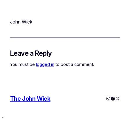
John Wick
Leave a Reply
You must be
logged in
to post a comment.
The John Wick
Instagram
Faceboo
X