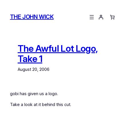
Skip
to
THE JOHN WICK
content
The Awful Lot Logo,
Take 1
August 20, 2006
gobi
has given us a logo.
Take a look at it behind this cut.