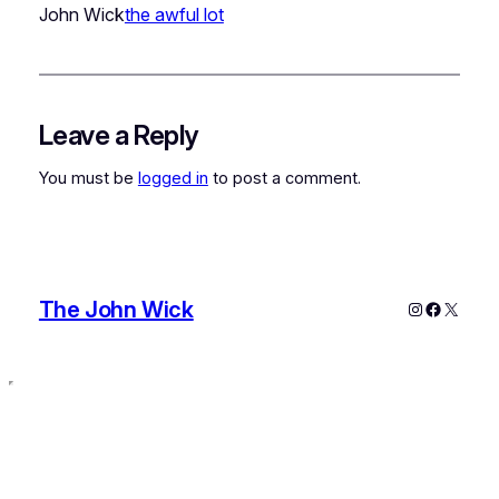
John Wick
the awful lot
Leave a Reply
You must be
logged in
to post a comment.
The John Wick
Instagram
Faceboo
X