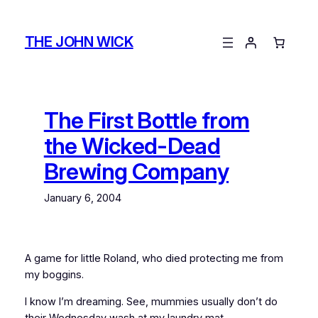
Skip
to
THE JOHN WICK
content
The First Bottle from
the Wicked-Dead
Brewing Company
January 6, 2004
A game for little Roland, who died protecting me from
my boggins.
I know I’m dreaming. See, mummies usually don’t do
their Wednesday wash at my laundry mat.