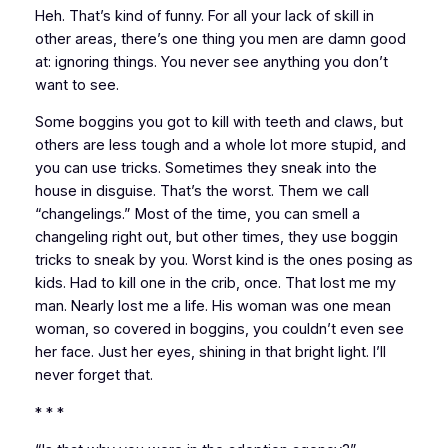
Heh. That’s kind of funny. For all your lack of skill in
other areas, there’s one thing you men are damn good
at: ignoring things. You never see anything you don’t
want to see.
Some boggins you got to kill with teeth and claws, but
others are less tough and a whole lot more stupid, and
you can use tricks. Sometimes they sneak into the
house in disguise. That’s the worst. Them we call
“changelings.” Most of the time, you can smell a
changeling right out, but other times, they use boggin
tricks to sneak by you. Worst kind is the ones posing as
kids. Had to kill one in the crib, once. That lost me my
man. Nearly lost me a life. His woman was one mean
woman, so covered in boggins, you couldn’t even see
her face. Just her eyes, shining in that bright light. I’ll
never forget that.
* * *