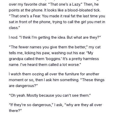
over my favorite chair. “That one’s a Lazy.” Then, he
points at the phone. It looks like a blood-bloated tick.
“That one’s a Fear. You made it real fat the last time you
sat in front of the phone, trying to call the girl you met in
class.”
I nod. “I think I’m getting the idea. But what are they?”
“The fewer names you give them the better,” my cat
tells me, licking his paw, washing out his ear. “My
grandpa called them ‘boggins.’ It’s a pretty harmless
name. I’ve heard them called a lot worse.”
I watch them oozing all over the furniture for another
moment or so, then I ask him something. “These things
are dangerous?”
“Oh yeah. Mostly because you can’t see them.”
“If they’re so dangerous,” I ask, “why are they all over
there?”