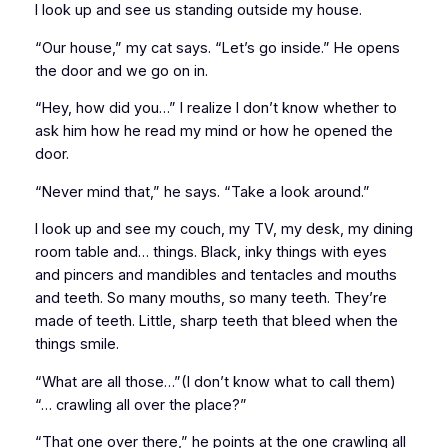
I look up and see us standing outside my house.
“Our house,” my cat says. “Let’s go inside.” He opens
the door and we go on in.
“Hey, how did you…” I realize I don’t know whether to
ask him how he read my mind or how he opened the
door.
“Never mind that,” he says. “Take a look around.”
I look up and see my couch, my TV, my desk, my dining
room table and… things. Black, inky things with eyes
and pincers and mandibles and tentacles and mouths
and teeth. So many mouths, so many teeth. They’re
made of teeth. Little, sharp teeth that bleed when the
things smile.
“What are all those…”(I don’t know what to call them)
“… crawling all over the place?”
“That one over there,” he points at the one crawling all