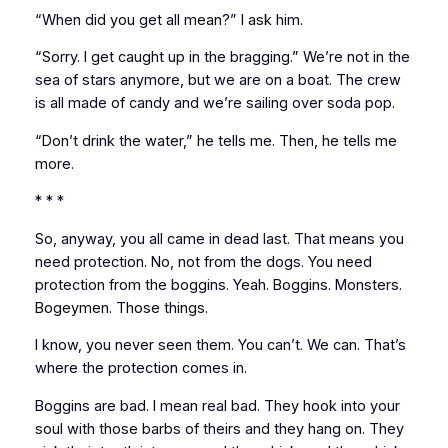
“When did you get all mean?” I ask him.
“Sorry. I get caught up in the bragging.” We’re not in the
sea of stars anymore, but we are on a boat. The crew
is all made of candy and we’re sailing over soda pop.
“Don’t drink the water,” he tells me. Then, he tells me
more.
* * *
So, anyway, you all came in dead last. That means you
need protection. No, not from the dogs. You need
protection from the boggins. Yeah. Boggins. Monsters.
Bogeymen. Those things.
I know, you never seen them. You can’t. We can. That’s
where the protection comes in.
Boggins are bad. I mean real bad. They hook into your
soul with those barbs of theirs and they hang on. They