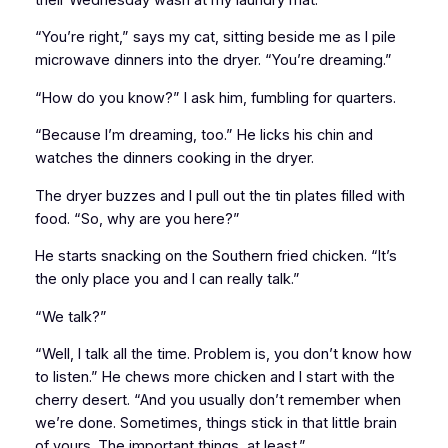
“You’re right,” says my cat, sitting beside me as I pile
microwave dinners into the dryer. “You’re dreaming.”
“How do you know?” I ask him, fumbling for quarters.
“Because I’m dreaming, too.” He licks his chin and
watches the dinners cooking in the dryer.
The dryer buzzes and I pull out the tin plates filled with
food. “So, why are you here?”
He starts snacking on the Southern fried chicken. “It’s
the only place you and I can really talk.”
“We talk?”
“Well, I talk all the time. Problem is, you don’t know how
to listen.” He chews more chicken and I start with the
cherry desert. “And you usually don’t remember when
we’re done. Sometimes, things stick in that little brain
of yours. The important things, at least.”