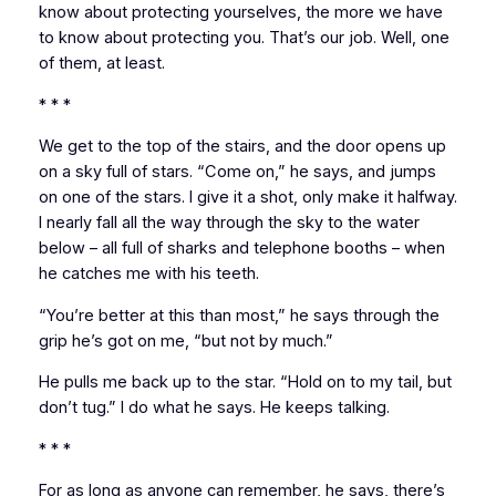
know about protecting yourselves, the more we have
to know about protecting you. That’s our job. Well, one
of them, at least.
* * *
We get to the top of the stairs, and the door opens up
on a sky full of stars. “Come on,” he says, and jumps
on one of the stars. I give it a shot, only make it halfway.
I nearly fall all the way through the sky to the water
below – all full of sharks and telephone booths – when
he catches me with his teeth.
“You’re better at this than most,” he says through the
grip he’s got on me, “but not by much.”
He pulls me back up to the star. “Hold on to my tail, but
don’t tug.” I do what he says. He keeps talking.
* * *
For as long as anyone can remember,
he says,
there’s