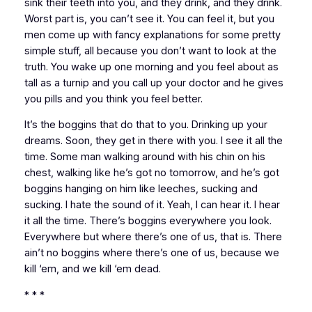
sink their teeth into you, and they drink, and they drink.
Worst part is, you can’t see it. You can feel it, but you
men come up with fancy explanations for some pretty
simple stuff, all because you don’t want to look at the
truth. You wake up one morning and you feel about as
tall as a turnip and you call up your doctor and he gives
you pills and you think you feel better.
It’s the boggins that do that to you. Drinking up your
dreams. Soon, they get in there with you. I see it all the
time. Some man walking around with his chin on his
chest, walking like he’s got no tomorrow, and he’s got
boggins hanging on him like leeches, sucking and
sucking. I hate the sound of it. Yeah, I can hear it. I hear
it all the time. There’s boggins everywhere you look.
Everywhere but where there’s one of us, that is. There
ain’t no boggins where there’s one of us, because we
kill ‘em, and we kill ‘em dead.
* * *