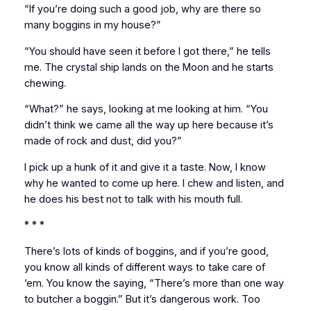
“If you’re doing such a good job, why are there so
many boggins in my house?”
“You should have seen it before I got there,” he tells
me. The crystal ship lands on the Moon and he starts
chewing.
“What?” he says, looking at me looking at him. “You
didn’t think we came all the way up here because it’s
made of rock and dust, did you?”
I pick up a hunk of it and give it a taste. Now, I know
why he wanted to come up here. I chew and listen, and
he does his best not to talk with his mouth full.
* * *
There’s lots of kinds of boggins, and if you’re good,
you know all kinds of different ways to take care of
‘em. You know the saying, “There’s more than one way
to butcher a boggin.” But it’s dangerous work. Too