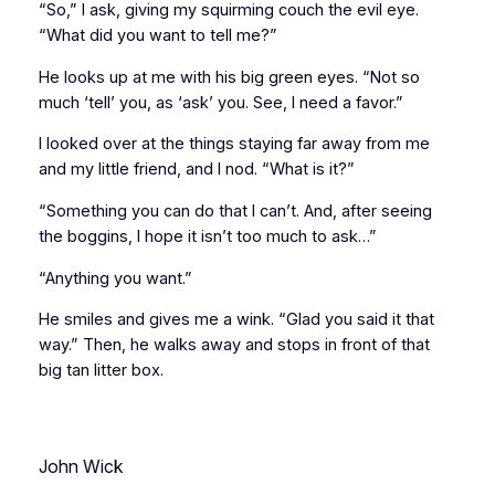
“So,” I ask, giving my squirming couch the evil eye.
“What did you want to tell me?”
He looks up at me with his big green eyes. “Not so
much ‘tell’ you, as ‘ask’ you. See, I need a favor.”
I looked over at the things staying far away from me
and my little friend, and I nod. “What is it?”
“Something you can do that I can’t. And, after seeing
the boggins, I hope it isn’t too much to ask…”
“Anything you want.”
He smiles and gives me a wink. “Glad you said it that
way.” Then, he walks away and stops in front of that
big tan litter box.
John Wick