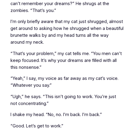
can’t remember your dreams?” He shrugs at the
zombies. “That’s you.”
I’m only briefly aware that my cat just shrugged, almost
get around to asking how he shrugged when a beautiful
brunette walks by and my head turns all the way
around my neck.
“That’s your problem,” my cat tells me. “You men can’t
keep focused. It’s why your dreams are filled with all
this nonsense.”
“Yeah,” I say, my voice as far away as my cat’s voice.
“Whatever you say.”
“Ugh,” he says. “This isn’t going to work. You’re just
not concentrating.”
I shake my head. “No, no. I’m back. I’m back.”
“Good. Let’s get to work.”