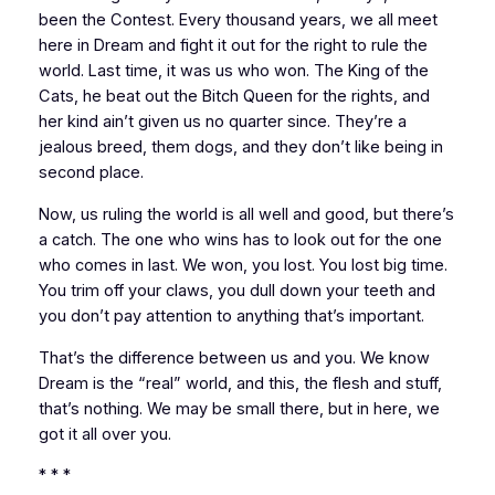
been the Contest. Every thousand years, we all meet
here in Dream and fight it out for the right to rule the
world. Last time, it was us who won. The King of the
Cats, he beat out the Bitch Queen for the rights, and
her kind ain’t given us no quarter since. They’re a
jealous breed, them dogs, and they don’t like being in
second place.
Now, us ruling the world is all well and good, but there’s
a catch. The one who wins has to look out for the one
who comes in last. We won, you lost. You lost big time.
You trim off your claws, you dull down your teeth and
you don’t pay attention to anything that’s important.
That’s the difference between us and you. We know
Dream is the “real” world, and this, the flesh and stuff,
that’s nothing. We may be small there, but in here, we
got it all over you.
* * *