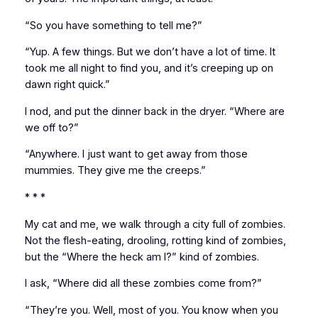
“So you have something to tell me?”
“Yup. A few things. But we don’t have a lot of time. It
took me all night to find you, and it’s creeping up on
dawn right quick.”
I nod, and put the dinner back in the dryer. “Where are
we off to?”
“Anywhere. I just want to get away from those
mummies. They give me the creeps.”
* * *
My cat and me, we walk through a city full of zombies.
Not the flesh-eating, drooling, rotting kind of zombies,
but the “Where the heck am I?” kind of zombies.
I ask, “Where did all these zombies come from?”
“They’re you. Well, most of you. You know when you