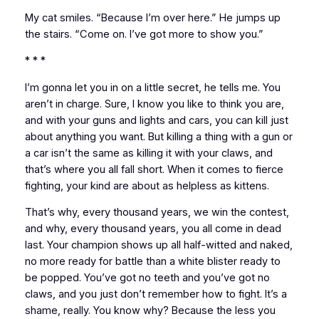
My cat smiles. “Because I’m over here.” He jumps up
the stairs. “Come on. I’ve got more to show you.”
* * *
I’m gonna let you in on a little secret,
he tells me.
You
aren’t in charge. Sure, I know you like to think you are,
and with your guns and lights and cars, you can kill just
about anything you want. But killing a thing with a gun or
a car isn’t the same as killing it with your claws, and
that’s where you all fall short. When it comes to fierce
fighting, your kind are about as helpless as kittens.
That’s why, every thousand years, we win the contest,
and why, every thousand years, you all come in dead
last. Your champion shows up all half-witted and naked,
no more ready for battle than a white blister ready to
be popped. You’ve got no teeth and you’ve got no
claws, and you just don’t remember how to fight. It’s a
shame, really. You know why? Because the less you