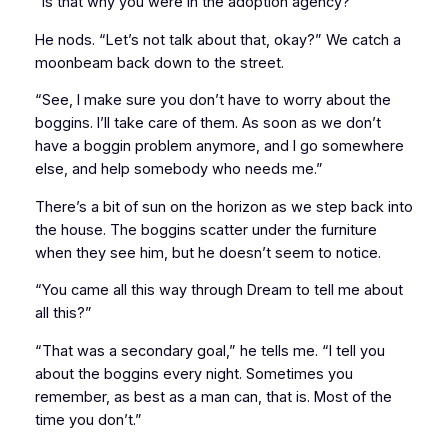
“Is that why you were in the adoption agency?”
He nods. “Let’s not talk about that, okay?” We catch a
moonbeam back down to the street.
“See, I make sure you don’t have to worry about the
boggins. I’ll take care of them. As soon as we don’t
have a boggin problem anymore, and I go somewhere
else, and help somebody who needs me.”
There’s a bit of sun on the horizon as we step back into
the house. The boggins scatter under the furniture
when they see him, but he doesn’t seem to notice.
“You came all this way through Dream to tell me about
all this?”
“That was a secondary goal,” he tells me. “I tell you
about the boggins every night. Sometimes you
remember, as best as a man can, that is. Most of the
time you don’t.”