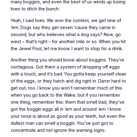
many boggins, and even the best of us winds up losing
lives to ditch the bunch.
Yeah, I said lives. We won the contest, we get nine of
‘em. Dogs say they get seven ‘cause they came in
second, but who believes what a dog says? Now, go
west – that’s right – for another mile or so. When you hit
the Jewel Pool, let me know. I want to stop for a drink.
Another thing you should know about boggins. They’re
contagious. Got them a system of dropping off eggs
with a touch, and it’s bad. You gotta keep yourself clean
of the eggs, or they hatch and dig right in. Damn hard to
get out, too. I know you won’t remember much of this
when you go back to the Wake, but if you remember
one thing, remember this: them that smell bad, they’ve
got the boggin eggs all in ‘em and around ‘em. I know
your nose is about as good as your teeth, but even the
dullest man can smell a boggin. You’ve just got to
concentrate and not ignore the warning signs.